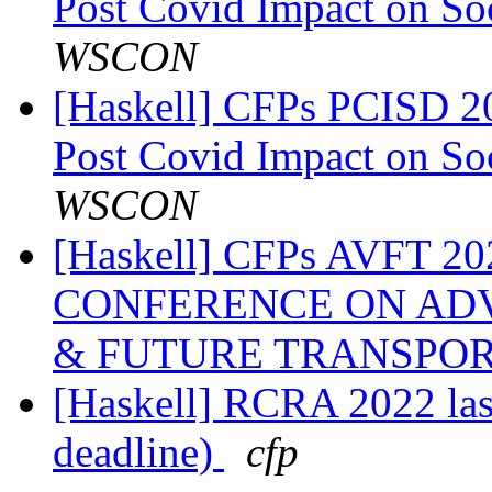
Post Covid Impact on So
WSCON
[Haskell] CFPs PCISD 20
Post Covid Impact on So
WSCON
[Haskell] CFPs AVFT 
CONFERENCE ON AD
& FUTURE TRANSPO
[Haskell] RCRA 2022 last 
deadline)
cfp