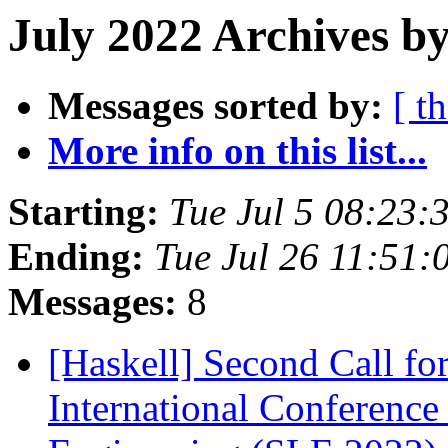
July 2022 Archives b
Messages sorted by:
[ t
More info on this list...
Starting:
Tue Jul 5 08:23
Ending:
Tue Jul 26 11:51
Messages:
8
[Haskell] Second Call 
International Conferenc