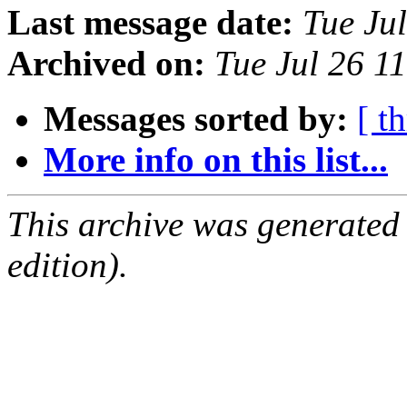
Last message date:
Tue Ju
Archived on:
Tue Jul 26 1
Messages sorted by:
[ t
More info on this list...
This archive was generated
edition).