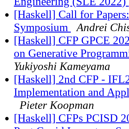
Engineering (SLE 2022)
[Haskell] Call for Paper
Symposium
Andrei Chi
[Haskell] CFP GPCE 2022
on Generative Programm
Yukiyoshi Kameyama
[Haskell] 2nd CFP - IFL
Implementation and Appl
Pieter Koopman
[Haskell] CFPs PCISD 20