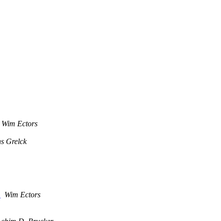
Wim Ectors
s Grelck
)
Wim Ectors