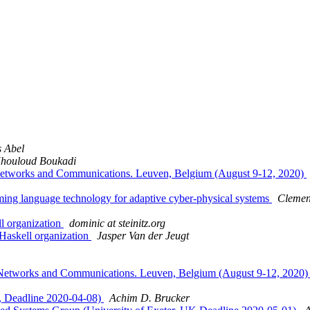
 Abel
houloud Boukadi
 Networks and Communications. Leuven, Belgium (August 9-12, 2020)
ing language technology for adaptive cyber-physical systems
Clemen
l organization
dominic at steinitz.org
Haskell organization
Jasper Van der Jeugt
 Networks and Communications. Leuven, Belgium (August 9-12, 2020
r, Deadline 2020-04-08)
Achim D. Brucker