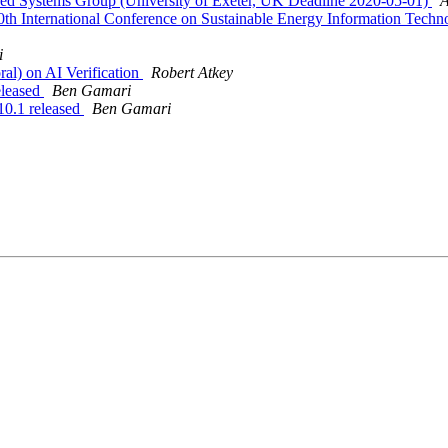
nced Systems Group (University of Exeter, UK Deadline 2020-05-01)
A
th International Conference on Sustainable Energy Information Tech
i
ral) on AI Verification
Robert Atkey
eleased
Ben Gamari
0.1 released
Ben Gamari