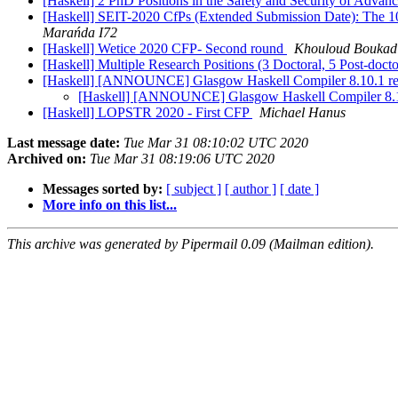
[Haskell] 2 PhD Positions in the Safety and Security of Adva
[Haskell] SEIT-2020 CfPs (Extended Submission Date): The 10
Marańda I72
[Haskell] Wetice 2020 CFP- Second round
Khouloud Boukad
[Haskell] Multiple Research Positions (3 Doctoral, 5 Post-docto
[Haskell] [ANNOUNCE] Glasgow Haskell Compiler 8.10.1 r
[Haskell] [ANNOUNCE] Glasgow Haskell Compiler 8.1
[Haskell] LOPSTR 2020 - First CFP
Michael Hanus
Last message date:
Tue Mar 31 08:10:02 UTC 2020
Archived on:
Tue Mar 31 08:19:06 UTC 2020
Messages sorted by:
[ subject ]
[ author ]
[ date ]
More info on this list...
This archive was generated by Pipermail 0.09 (Mailman edition).