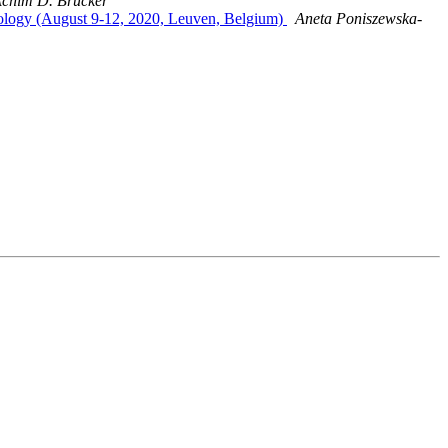
chim D. Brucker
nology (August 9-12, 2020, Leuven, Belgium)
Aneta Poniszewska-