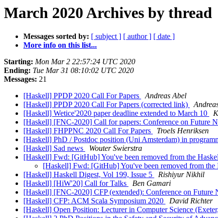
March 2020 Archives by thread
Messages sorted by:
[ subject ]
[ author ]
[ date ]
More info on this list...
Starting:
Mon Mar 2 22:57:24 UTC 2020
Ending:
Tue Mar 31 08:10:02 UTC 2020
Messages:
21
[Haskell] PPDP 2020 Call For Papers
Andreas Abel
[Haskell] PPDP 2020 Call For Papers (corrected link)
Andreas
[Haskell] Wetice'2020 paper deadline extended to March 10
K
[Haskell] [FNC-2020] Call for papers: Conference on Future
[Haskell] FHPPNC 2020 Call For Papers
Troels Henriksen
[Haskell] PhD / Postdoc position (Uni Amsterdam) in programm
[Haskell] Sad news
Wouter Swierstra
[Haskell] Fwd: [GitHub] You've been removed from the Haskel
[Haskell] Fwd: [GitHub] You've been removed from the 
[Haskell] Haskell Digest, Vol 199, Issue 5
Rishiyur Nikhil
[Haskell] [HiW'20] Call for Talks
Ben Gamari
[Haskell] [FNC-2020] CFP (extended): Conference on Future
[Haskell] CFP: ACM Scala Symposium 2020
David Richter
[Haskell] Open Position: Lecturer in Computer Science (Exete