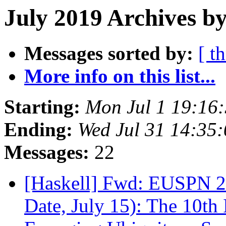
July 2019 Archives b
Messages sorted by:
[ t
More info on this list...
Starting:
Mon Jul 1 19:16
Ending:
Wed Jul 31 14:35
Messages:
22
[Haskell] Fwd: EUSPN 2
Date, July 15): The 10th