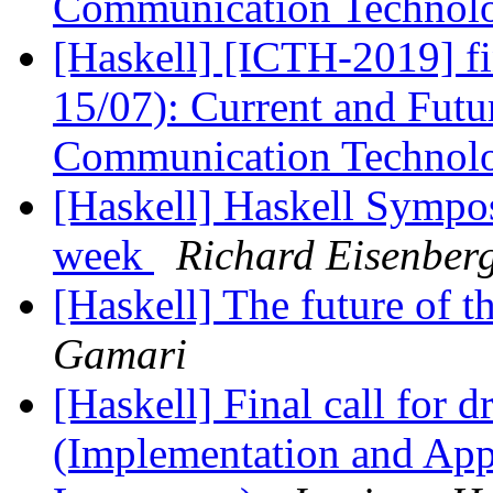
Communication Technolo
[Haskell] [ICTH-2019] f
15/07): Current and Futu
Communication Technolo
[Haskell] Haskell Sympos
week
Richard Eisenber
[Haskell] The future o
Gamari
[Haskell] Final call for d
(Implementation and Appl