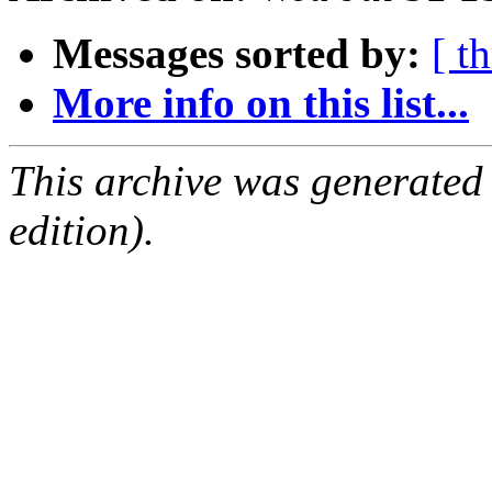
Messages sorted by:
[ t
More info on this list...
This archive was generated
edition).