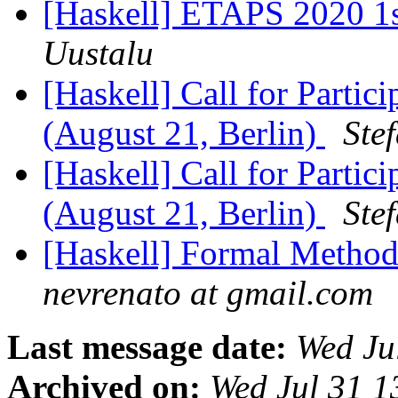
[Haskell] ETAPS 2020 1st
Uustalu
[Haskell] Call for Part
(August 21, Berlin)
Ste
[Haskell] Call for Part
(August 21, Berlin)
Ste
[Haskell] Formal Methods
nevrenato at gmail.com
Last message date:
Wed Ju
Archived on:
Wed Jul 31 