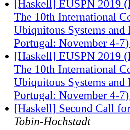
[Haskell] EUSPN 2019 (F
The 10th International 
Ubiquitous Systems and 
Portugal: November 4-7
[Haskell] EUSPN 2019 (F
The 10th International 
Ubiquitous Systems and 
Portugal: November 4-7
[Haskell] Second Call fo
Tobin-Hochstadt