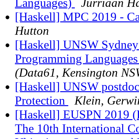
Languages)
Jurriaan H
[Haskell] MPC 2019 - Cal
Hutton
[Haskell] UNSW Sydney 
Programming Languages 
(Data61, Kensington NS
[Haskell] UNSW postdoc 
Protection
Klein, Gerw
[Haskell] EUSPN 2019 (F
The 10th International 