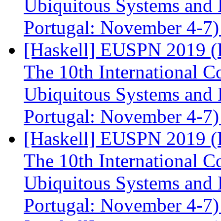
Ubiquitous Systems and 
Portugal: November 4-7
[Haskell] EUSPN 2019 (F
The 10th International 
Ubiquitous Systems and 
Portugal: November 4-7
[Haskell] EUSPN 2019 (F
The 10th International 
Ubiquitous Systems and 
Portugal: November 4-7