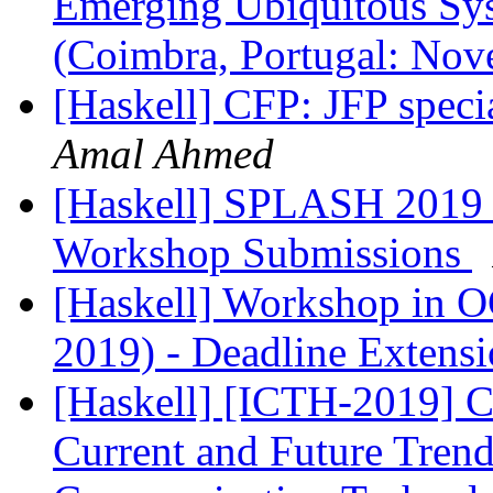
Emerging Ubiquitous Sy
(Coimbra, Portugal: No
[Haskell] CFP: JFP speci
Amal Ahmed
[Haskell] SPLASH 2019 
Workshop Submissions
[Haskell] Workshop in 
2019) - Deadline Extens
[Haskell] [ICTH-2019] C
Current and Future Trend