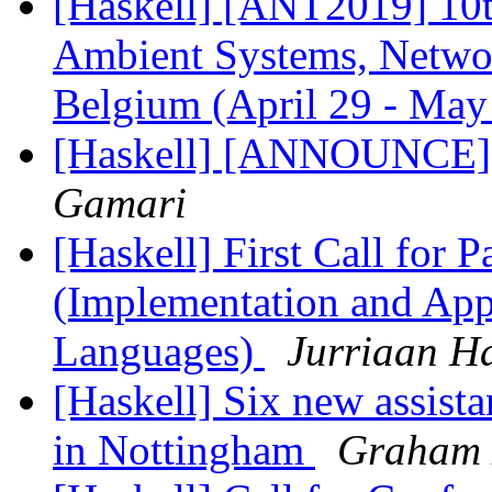
[Haskell] [ANT2019] 10t
Ambient Systems, Networ
Belgium (April 29 - May
[Haskell] [ANNOUNCE] 
Gamari
[Haskell] First Call for P
(Implementation and Appl
Languages)
Jurriaan H
[Haskell] Six new assista
in Nottingham
Graham 