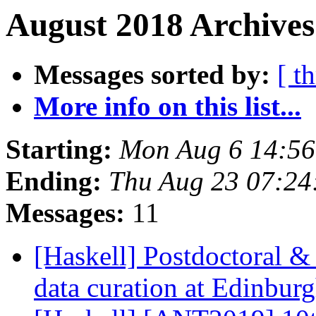
August 2018 Archives
Messages sorted by:
[ t
More info on this list...
Starting:
Mon Aug 6 14:5
Ending:
Thu Aug 23 07:2
Messages:
11
[Haskell] Postdoctoral &
data curation at Edinbu