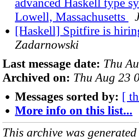
advanced Haskell type sy
Lowell, Massachusetts
[Haskell] Spitfire is hir
Zadarnowski
Last message date:
Thu Au
Archived on:
Thu Aug 23 
Messages sorted by:
[ t
More info on this list...
This archive was generated