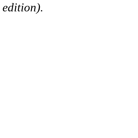
edition).