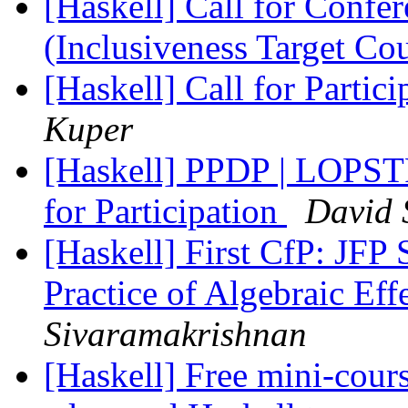
[Haskell] Call for Confe
(Inclusiveness Target Co
[Haskell] Call for Parti
Kuper
[Haskell] PPDP | LOPS
for Participation
David 
[Haskell] First CfP: JFP
Practice of Algebraic Ef
Sivaramakrishnan
[Haskell] Free mini-cou