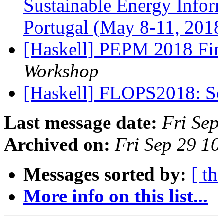
Sustainable Energy Infor
Portugal (May 8-11, 201
[Haskell] PEPM 2018 Fin
Workshop
[Haskell] FLOPS2018: 
Last message date:
Fri Se
Archived on:
Fri Sep 29 
Messages sorted by:
[ t
More info on this list...