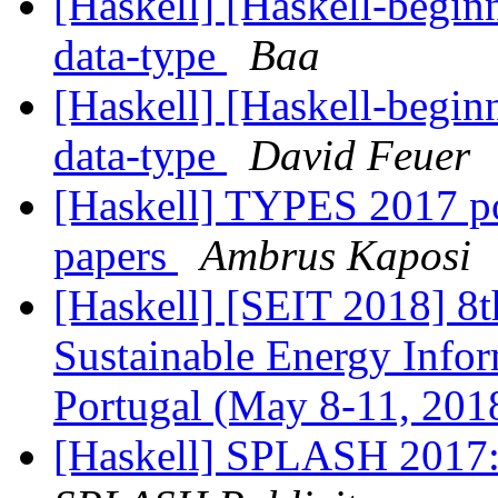
[Haskell] [Haskell-beginn
data-type
Baa
[Haskell] [Haskell-beginn
data-type
David Feuer
[Haskell] TYPES 2017 po
papers
Ambrus Kaposi
[Haskell] [SEIT 2018] 8t
Sustainable Energy Infor
Portugal (May 8-11, 201
[Haskell] SPLASH 2017: 1