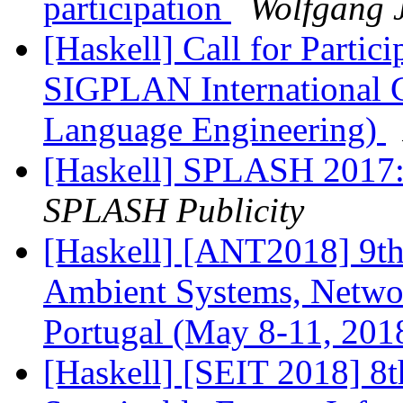
participation
Wolfgang J
[Haskell] Call for Parti
SIGPLAN International 
Language Engineering)
[Haskell] SPLASH 2017: F
SPLASH Publicity
[Haskell] [ANT2018] 9th
Ambient Systems, Networ
Portugal (May 8-11, 201
[Haskell] [SEIT 2018] 8t