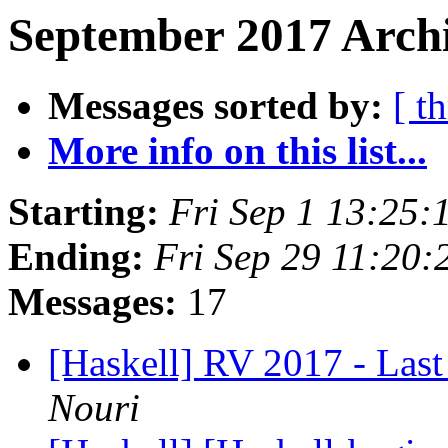
September 2017 Archi
Messages sorted by:
[ t
More info on this list...
Starting:
Fri Sep 1 13:25
Ending:
Fri Sep 29 11:20
Messages:
17
[Haskell] RV 2017 - Last 
Nouri