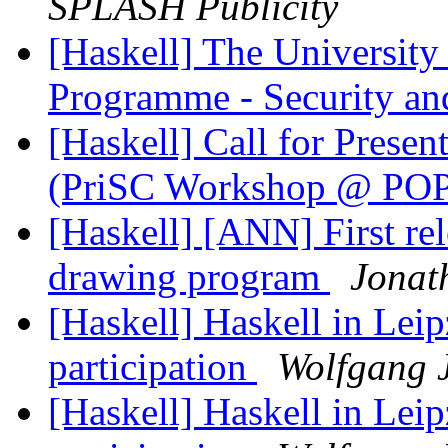
SPLASH Publicity
[Haskell] The University 
Programme - Security an
[Haskell] Call for Prese
(PriSC Workshop @ PO
[Haskell] [ANN] First rel
drawing program
Jonat
[Haskell] Haskell in Leip
participation
Wolfgang J
[Haskell] Haskell in Leip