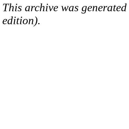
This archive was generated
edition).