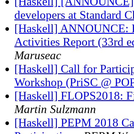
[Haskell] [ANNOUNCE] O
developers at Standard C
[Haskell] ANNOUNCE: H
Activities Report (33rd
Maruseac
[Haskell] Call for Partic
Workshop (PriSC @ PO
[Haskell] FLOPS2018: Fi
Martin Sulzmann
[Haskell] PEPM 2018 Cal