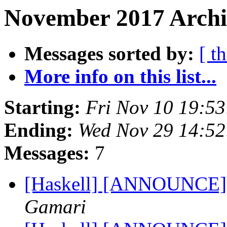
November 2017 Archiv
Messages sorted by:
[ t
More info on this list...
Starting:
Fri Nov 10 19:5
Ending:
Wed Nov 29 14:5
Messages:
7
[Haskell] [ANNOUNCE] 
Gamari