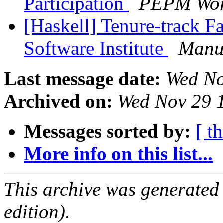
Participation
PEPM Wor
[Haskell] Tenure-track F
Software Institute
Manu
Last message date:
Wed No
Archived on:
Wed Nov 29 
Messages sorted by:
[ t
More info on this list...
This archive was generated
edition).