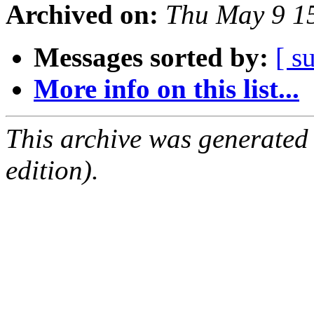
Archived on:
Thu May 9 1
Messages sorted by:
[ s
More info on this list...
This archive was generated
edition).