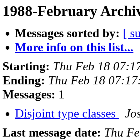
1988-February Archi
Messages sorted by:
[ s
More info on this list...
Starting:
Thu Feb 18 07:1
Ending:
Thu Feb 18 07:17
Messages:
1
Disjoint type classes
Jo
Last message date:
Thu Fe