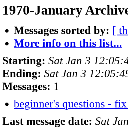
1970-January Archive
Messages sorted by:
[ t
More info on this list...
Starting:
Sat Jan 3 12:05:
Ending:
Sat Jan 3 12:05:4
Messages:
1
beginner's questions - fix
Last message date:
Sat Ja