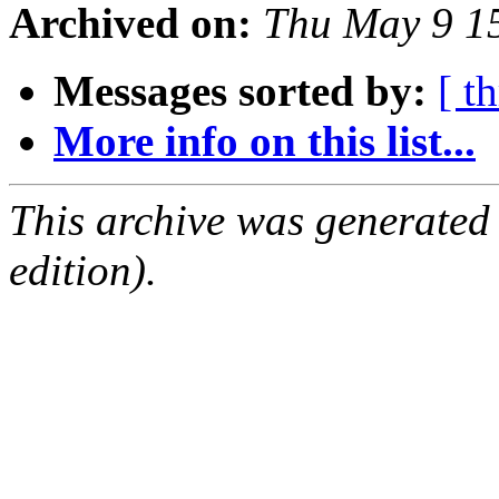
Archived on:
Thu May 9 1
Messages sorted by:
[ t
More info on this list...
This archive was generated
edition).