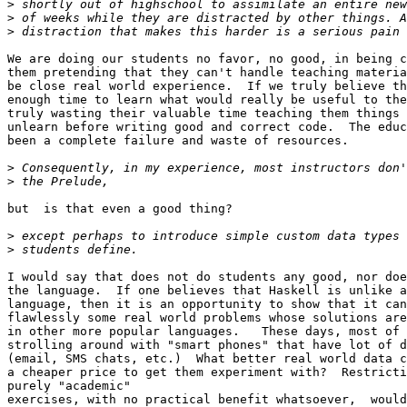
>
>
>
We are doing our students no favor, no good, in being c
them pretending that they can't handle teaching materia
be close real world experience.  If we truly believe th
enough time to learn what would really be useful to the
truly wasting their valuable time teaching them things 
unlearn before writing good and correct code.  The educ
been a complete failure and waste of resources.

>
>
but  is that even a good thing?

>
>
I would say that does not do students any good, nor doe
the language.  If one believes that Haskell is unlike a
language, then it is an opportunity to show that it can
flawlessly some real world problems whose solutions are
in other more popular languages.   These days, most of 
strolling around with "smart phones" that have lot of d
(email, SMS chats, etc.)  What better real world data c
a cheaper price to get them experiment with?  Restricti
purely "academic"

exercises, with no practical benefit whatsoever,  would