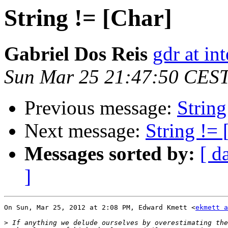
String != [Char]
Gabriel Dos Reis
gdr at in
Sun Mar 25 21:47:50 CES
Previous message:
String
Next message:
String != 
Messages sorted by:
[ d
]
On Sun, Mar 25, 2012 at 2:08 PM, Edward Kmett <
ekmett a
>