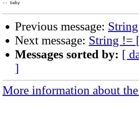
-- Gaby

Previous message:
String
Next message:
String != 
Messages sorted by:
[ d
]
More information about the 