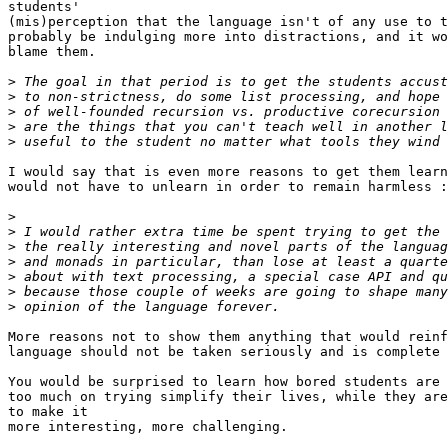
students'

(mis)perception that the language isn't of any use to t
probably be indulging more into distractions, and it wo
blame them.

>
>
>
>
>
I would say that is even more reasons to get them learn
would not have to unlearn in order to remain harmless :
>
>
>
>
>
>
>
More reasons not to show them anything that would reinf
language should not be taken seriously and is complete 
You would be surprised to learn how bored students are 
too much on trying simplify their lives, while they are
to make it

more interesting, more challenging.
