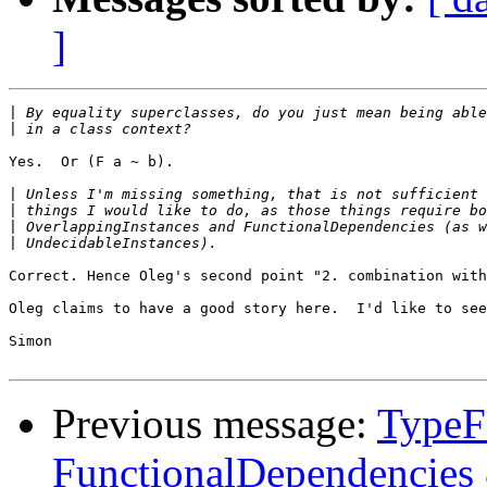
]
|
|
Yes.  Or (F a ~ b).

|
|
|
|
Correct. Hence Oleg's second point "2. combination with
Oleg claims to have a good story here.  I'd like to see
Simon

Previous message:
TypeFa
FunctionalDependencies 