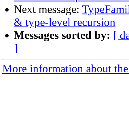
Next message:
TypeFamil
& type-level recursion
Messages sorted by:
[ d
]
More information about the 