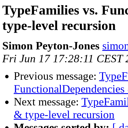
TypeFamilies vs. Fun
type-level recursion
Simon Peyton-Jones
simon
Fri Jun 17 17:28:11 CEST 
Previous message:
TypeFa
FunctionalDependencies 
Next message:
TypeFamil
& type-level recursion
Messages sorted by:
[ d