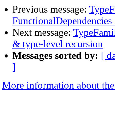
Previous message:
TypeFa
FunctionalDependencies 
Next message:
TypeFamil
& type-level recursion
Messages sorted by:
[ d
]
More information about the 