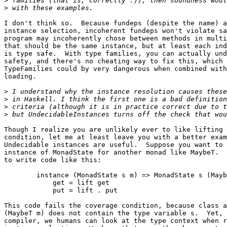
>
>
I don't think so.  Because fundeps (despite the name) a
instance selection, incoherent fundeps won't violate sa
program may incoherently chose between methods in multi
that should be the same instance, but at least each ind
is type safe.  With type families, you can actually und
safety, and there's no cheating way to fix this, which 
TypeFamilies could by very dangerous when combined with
loading.

>
>
>
>
Though I realize you are unlikely ever to like lifting 
condition, let me at least leave you with a better exam
Undecidable instances are useful.  Suppose you want to 
instance of MonadState for another monad like MaybeT.  
to write code like this:

	instance (MonadState s m) => MonadState s (MaybeT m) where

	    get = lift get

	    put = lift . put

This code fails the coverage condition, because class a
(MaybeT m) does not contain the type variable s.  Yet, 
compiler, we humans can look at the type context when r