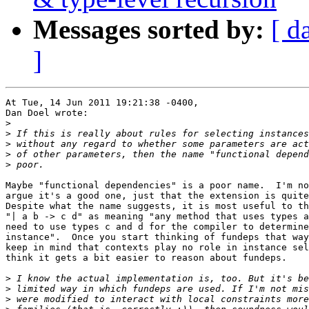
Messages sorted by:
[ d
]
At Tue, 14 Jun 2011 19:21:38 -0400,

Dan Doel wrote:

>
>
>
>
>
Maybe "functional dependencies" is a poor name.  I'm no
argue it's a good one, just that the extension is quite
Despite what the name suggests, it is most useful to th
"| a b -> c d" as meaning "any method that uses types a
need to use types c and d for the compiler to determine
instance".  Once you start thinking of fundeps that way
keep in mind that contexts play no role in instance sel
think it gets a bit easier to reason about fundeps.

>
>
>