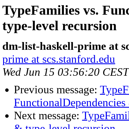
TypeFamilies vs. Fun
type-level recursion
dm-list-haskell-prime at s
prime at scs.stanford.edu
Wed Jun 15 03:56:20 CEST
Previous message:
TypeFa
FunctionalDependencies 
Next message:
TypeFamil
& type-level recursion