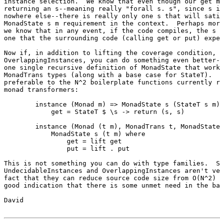
instance selection.  We know that even though our get m
returning an s--meaning really "forall s. s", since s i
nowhere else--there is really only one s that will sati
MonadState s m requirement in the context.  Perhaps mor
we know that in any event, if the code compiles, the s 
one that the surrounding code (calling get or put) expe
Now if, in addition to lifting the coverage condition, 
OverlappingInstances, you can do something even better-
one single recursive definition of MonadState that work
MonadTrans types (along with a base case for StateT).  
preferable to the N^2 boilerplate functions currently r
monad transformers:

	instance (Monad m) => MonadState s (StateT s m) where

	    get = StateT $ \s -> return (s, s)

	instance (Monad (t m), MonadTrans t, MonadState s m) =>

            MonadState s (t m) where

	        get = lift get

	        put = lift . put

This is not something you can do with type families.  S
UndecidableInstances and OverlappingInstances aren't ve
fact that they can reduce source code size from O(N^2) 
good indication that there is some unmet need in the ba
David
