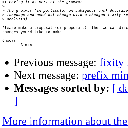
>>
>
>
>
>
Please make a proposal (or proposals), then we can disc
changes you'd like to make.

Cheers,

Previous message:
fixity
Next message:
prefix min
Messages sorted by:
[ d
]
More information about the 