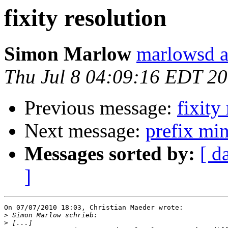
fixity resolution
Simon Marlow
marlowsd a
Thu Jul 8 04:09:16 EDT 2
Previous message:
fixity
Next message:
prefix min
Messages sorted by:
[ d
]
On 07/07/2010 18:03, Christian Maeder wrote:

>
>