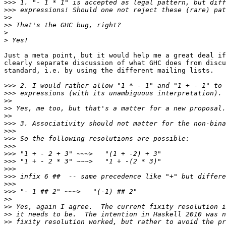
>>>
>>>
>>
>>
>
>
Just a meta point, but it would help me a great deal if
clearly separate discussion of what GHC does from discu
standard, i.e. by using the different mailing lists.

>>>
>>>
>>
>>
>>
>>>
>>>
>>>
>>>
>>>
>>>
>>>
>>>
>>>
>>>
>>
>>
>>
>>