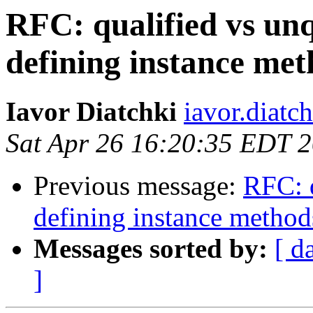
RFC: qualified vs unq
defining instance me
Iavor Diatchki
iavor.diatc
Sat Apr 26 16:20:35 EDT 
Previous message:
RFC: q
defining instance method
Messages sorted by:
[ d
]