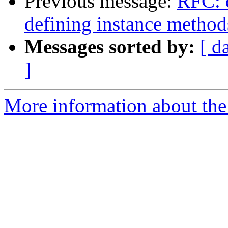
Previous message:
RFC: q
defining instance method
Messages sorted by:
[ d
]
More information about the 