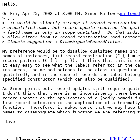
Hello,

On Fri, Apr 25, 2008 at 3:00 PM, Simon Marlow <
marlowsd
>
>
>
>
>
>
My preference would be to disallow qualified names in: 
names of instances, (ii) record construction (C { l = e
record patterns (C { l = p }).  I think that this is co
it easy easy to see what the labels refer to: in the ca
instances, the method belongs to the class in question 
qualified), and in the case of records the label belong
specified constructor (which can also be qualified).

As Simon points out, record updates still require quali
I don't think that there is an inconsistency there beca
record updates as the application of a (oddly named) fu
like record selection is the application of a (normally
function.  Therefore, it makes sense that we may have t
names to disambiguate which function we are referring t