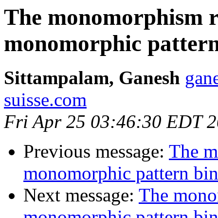
The monomorphism re
monomorphic pattern
Sittampalam, Ganesh
gane
suisse.com
Fri Apr 25 03:46:30 EDT 
Previous message:
The m
monomorphic pattern bi
Next message:
The monom
monomorphic pattern bi