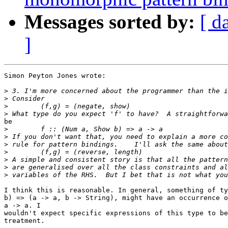
Messages sorted by:
[ d
]
Simon Peyton Jones wrote:

>
>
>
>
be

>
>
>
>
>
>
>
I think this is reasonable. In general, something of ty
b) => (a -> a, b -> String), might have an occurrence o
a -> a. I

wouldn't expect specific expressions of this type to be
treatment.
