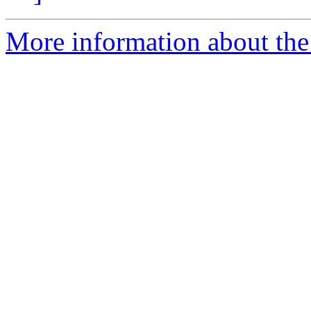
More information about the 