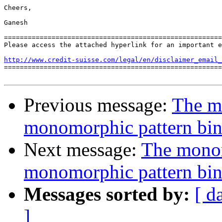
Cheers,

Ganesh

=======================================================
Please access the attached hyperlink for an important e
http://www.credit-suisse.com/legal/en/disclaimer_email_

=======================================================
Previous message:
The m
monomorphic pattern bi
Next message:
The monom
monomorphic pattern bi
Messages sorted by:
[ d
]