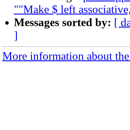
""Make $ left associative,
Messages sorted by:
[ d
]
More information about the 