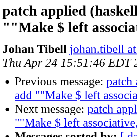
patch applied (haskel
""Make $ left associat
Johan Tibell
johan.tibell 
Thu Apr 24 15:51:46 EDT 
Previous message:
patch 
add ""Make $ left associa
Next message:
patch appl
""Make $ left associative,
Messages sorted by:
[ d