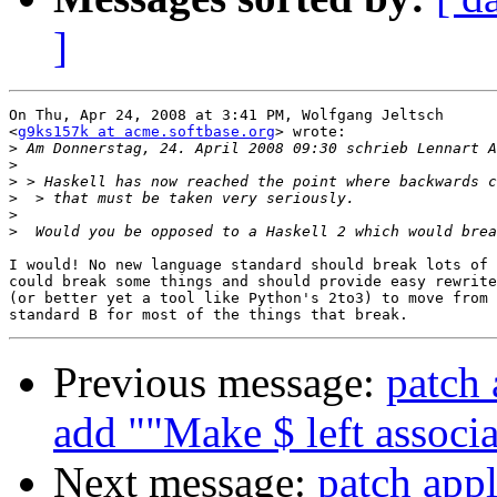
]
On Thu, Apr 24, 2008 at 3:41 PM, Wolfgang Jeltsch

<
g9ks157k at acme.softbase.org
> wrote:

>
>
>
>
>
>
I would! No new language standard should break lots of 
could break some things and should provide easy rewrite
(or better yet a tool like Python's 2to3) to move from 
Previous message:
patch 
add ""Make $ left associa
Next message:
patch appl