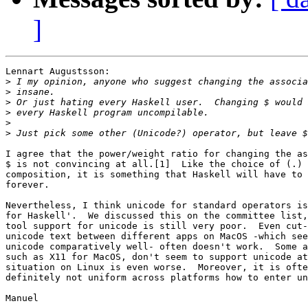
]
Lennart Augustsson:

>
>
>
>
>
>
I agree that the power/weight ratio for changing the as
$ is not convincing at all.[1]  Like the choice of (.) 
composition, it is something that Haskell will have to 
forever.

Nevertheless, I think unicode for standard operators is
for Haskell'.  We discussed this on the committee list,
tool support for unicode is still very poor.  Even cut-
unicode text between different apps on MacOS -which see
unicode comparatively well- often doesn't work.  Some a
such as X11 for MacOS, don't seem to support unicode at
situation on Linux is even worse.  Moreover, it is ofte
definitely not uniform across platforms how to enter un
Manuel
