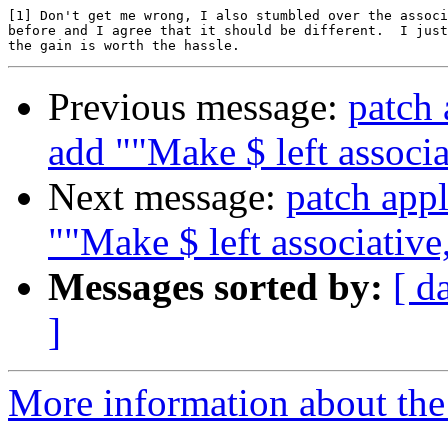
[1] Don't get me wrong, I also stumbled over the associ
before and I agree that it should be different.  I just
Previous message:
patch 
add ""Make $ left associa
Next message:
patch appl
""Make $ left associative,
Messages sorted by:
[ d
]
More information about the 