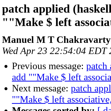
patch applied (haskel
""Make $ left associat
Manuel M T Chakravarty
Wed Apr 23 22:54:04 EDT 
Previous message:
patch 
add ""Make $ left associa
Next message:
patch appl
""Make $ left associative,
Messages sorted by:
[ d