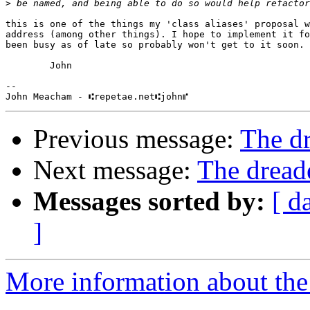
>
this is one of the things my 'class aliases' proposal w
address (among other things). I hope to implement it fo
been busy as of late so probably won't get to it soon.

        John

-- 

Previous message:
The d
Next message:
The drea
Messages sorted by:
[ d
]
More information about the 