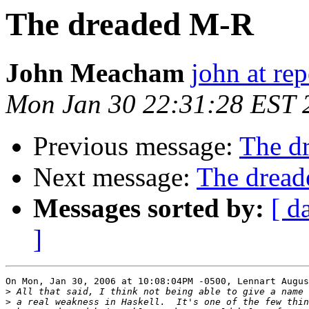
The dreaded M-R
John Meacham
john at rep
Mon Jan 30 22:31:28 EST 
Previous message:
The d
Next message:
The drea
Messages sorted by:
[ d
]
On Mon, Jan 30, 2006 at 10:08:04PM -0500, Lennart Augus
>
>