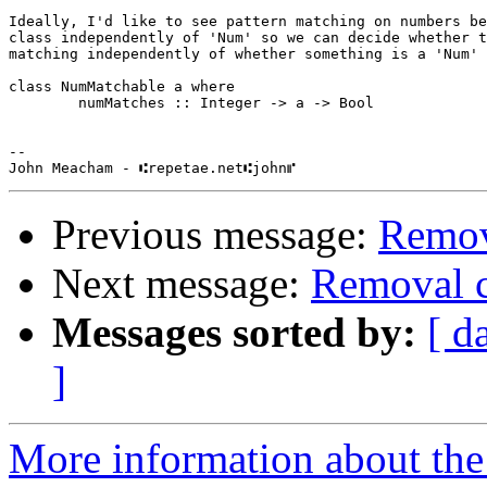
Ideally, I'd like to see pattern matching on numbers be
class independently of 'Num' so we can decide whether t
matching independently of whether something is a 'Num' 
class NumMatchable a where

        numMatches :: Integer -> a -> Bool

-- 

Previous message:
Remova
Next message:
Removal c
Messages sorted by:
[ d
]
More information about the 