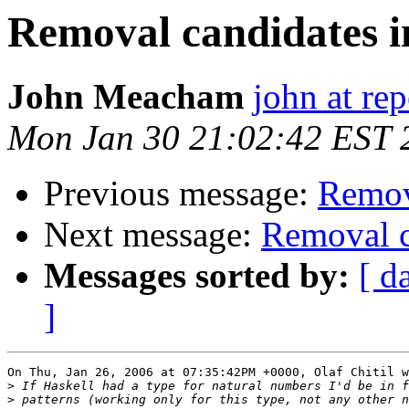
Removal candidates i
John Meacham
john at rep
Mon Jan 30 21:02:42 EST 
Previous message:
Remova
Next message:
Removal c
Messages sorted by:
[ d
]
On Thu, Jan 26, 2006 at 07:35:42PM +0000, Olaf Chitil w
>
>