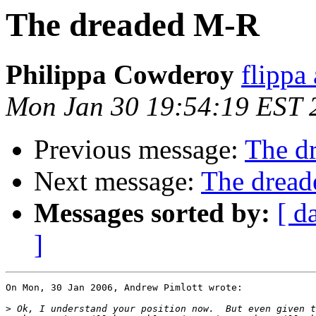
The dreaded M-R
Philippa Cowderoy
flippa 
Mon Jan 30 19:54:19 EST 
Previous message:
The d
Next message:
The drea
Messages sorted by:
[ d
]
On Mon, 30 Jan 2006, Andrew Pimlott wrote:

>