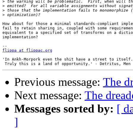
>
>
>
>
How about for those a minimal standards-compliant imple
fail to retain sharing in, coupled with some requiremen
equivalent to a specified set of transforms on a dictio
implementation?

flippa at flippac.org
'In Ankh-Morpork even the shit have a street to itself.
Previous message:
The d
Next message:
The drea
Messages sorted by:
[ d
]