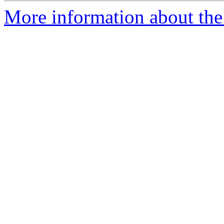
More information about the 