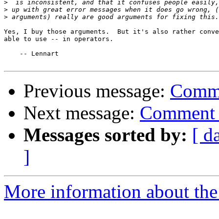
>
>
>
Yes, I buy those arguments.  But it's also rather conve
able to use -- in operators.

    -- Lennart

Previous message:
Comme
Next message:
Comment 
Messages sorted by:
[ d
]
More information about the 