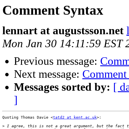
Comment Syntax
lennart at augustsson.net
Mon Jan 30 14:11:59 EST 
Previous message:
Comme
Next message:
Comment 
Messages sorted by:
[ d
]
Quoting Thomas Davie <
tatd2 at kent.ac.uk
>:

>