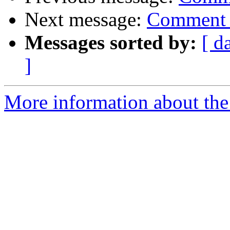
Next message:
Comment 
Messages sorted by:
[ d
]
More information about the 