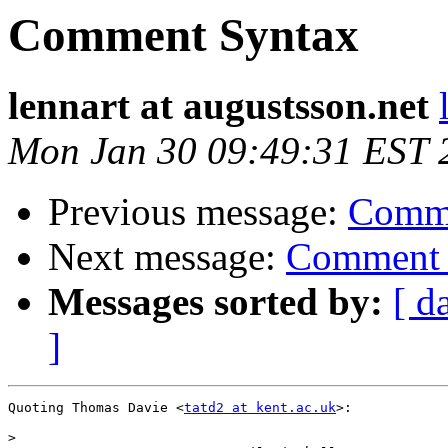
Comment Syntax
lennart at augustsson.net
Mon Jan 30 09:49:31 EST 
Previous message:
Comme
Next message:
Comment 
Messages sorted by:
[ d
]
Quoting Thomas Davie <
tatd2 at kent.ac.uk
>:

>