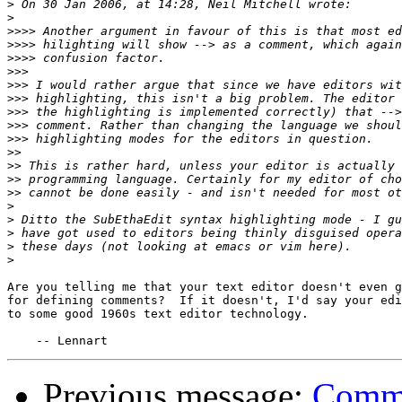
>
>
>>>>
>>>>
>>>>
>>>
>>>
>>>
>>>
>>>
>>>
>>
>>
>>
>>
>
>
>
>
>
Are you telling me that your text editor doesn't even g
for defining comments?  If it doesn't, I'd say your edi
to some good 1960s text editor technology.

Previous message:
Comme