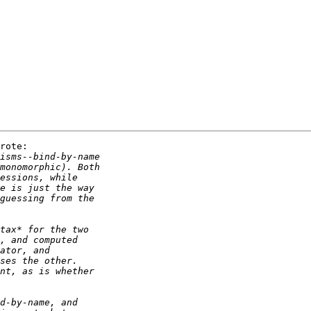
rote:
