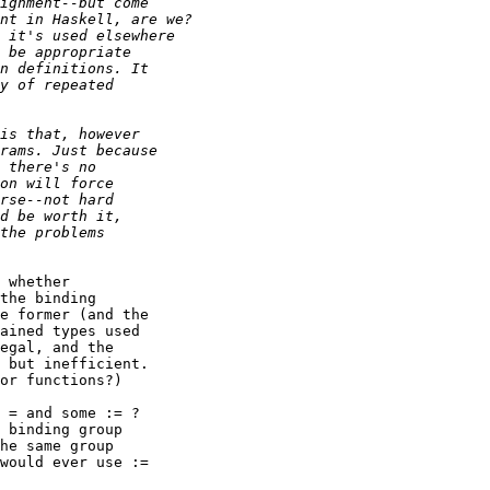
 whether

the binding

e former (and the

ained types used

egal, and the

 but inefficient.

or functions?)

 = and some := ?

 binding group

he same group

would ever use :=
