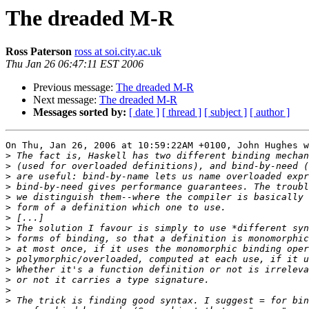
The dreaded M-R
Ross Paterson
ross at soi.city.ac.uk
Thu Jan 26 06:47:11 EST 2006
Previous message:
The dreaded M-R
Next message:
The dreaded M-R
Messages sorted by:
[ date ]
[ thread ]
[ subject ]
[ author ]
On Thu, Jan 26, 2006 at 10:59:22AM +0100, John Hughes w
>
>
>
>
>
>
>
>
>
>
>
>
>
>
>