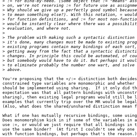
>
>
>
>
>
>
>
>
>
>
>
>
>
>
>
>
You're proposing that the =/:= distinction both decides
constrained type variables are monomorphic and whether 
should be implemented using sharing.  If it only did th
expectation was that all pattern bindings with unconstr
sharing), then existing legal programs would still be l
examples that currently trip over the MR would be legal
(Also, what does the shared/unshared distinction mean f
What if one has mutually recursive bindings, some using
Does monomorphism kick in if some of the variables in a
use :=, or would we just require that all bindings in t
use the same binder?  (At first I couldn't see why one 
with function bindings, but perhaps that's the reason.)
