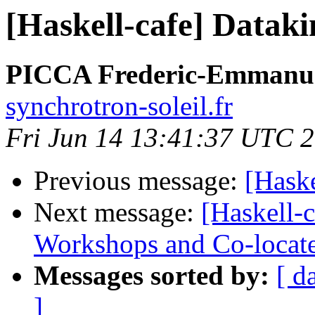
[Haskell-cafe] Dataki
PICCA Frederic-Emmanu
synchrotron-soleil.fr
Fri Jun 14 13:41:37 UTC 
Previous message:
[Haske
Next message:
[Haskell-
Workshops and Co-locat
Messages sorted by:
[ d
]