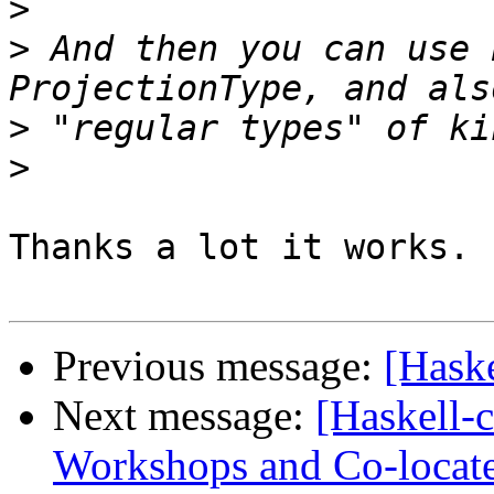
>
>
 And then you can use 
>
>
Thanks a lot it works.

Previous message:
[Haske
Next message:
[Haskell-
Workshops and Co-locat