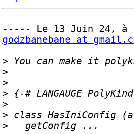
godzbanebane at gmail.c
>
>
>
>
>
>
>