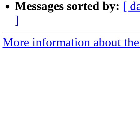
Messages sorted by:
[ d
]
More information about the 