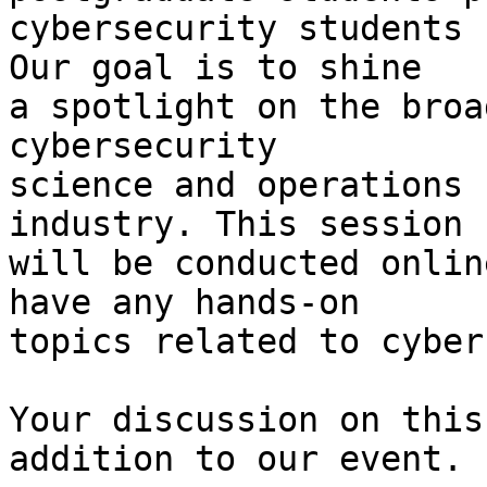
cybersecurity students 
Our goal is to shine

a spotlight on the broa
cybersecurity

science and operations 
industry. This session

will be conducted onlin
have any hands-on

topics related to cyber
Your discussion on this
addition to our event.
