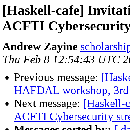
[Haskell-cafe] Invita
ACFTI Cybersecurity
Andrew Zayine
scholarshi
Thu Feb 8 12:54:43 UTC 2
Previous message:
[Haske
HAFDAL workshop, 3rd 
Next message:
[Haskell-
ACFTI Cybersecurity st
Messages sorted by:
[ d