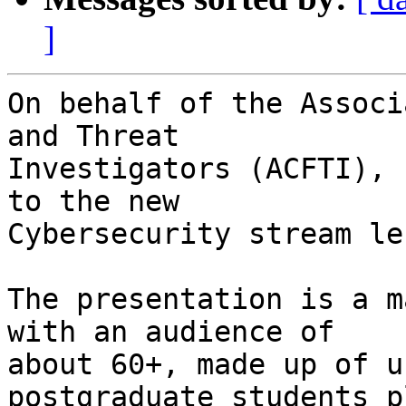
]
On behalf of the Associ
and Threat

Investigators (ACFTI), 
to the new

Cybersecurity stream le
The presentation is a m
with an audience of

about 60+, made up of u
postgraduate students pl