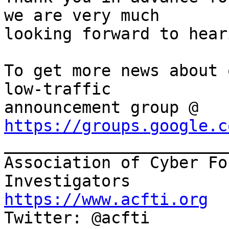
we are very much

looking forward to hear
To get more news about 
low-traffic

announcement group @ 
https://groups.google.c

______________________
Association of Cyber Fo
https://www.acfti.org