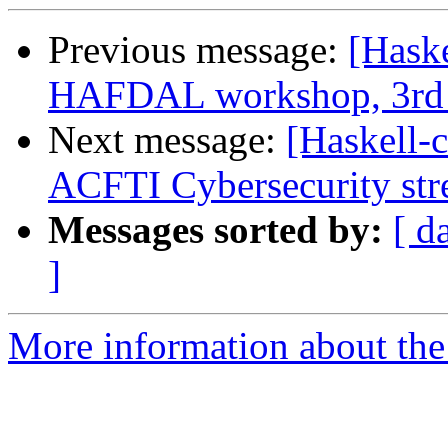
Previous message:
[Haske
HAFDAL workshop, 3rd 
Next message:
[Haskell-
ACFTI Cybersecurity st
Messages sorted by:
[ d
]
More information about the 