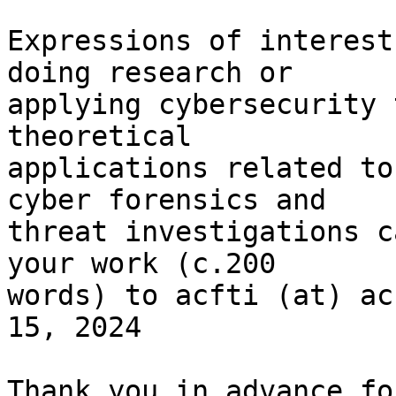
Expressions of interest
doing research or

applying cybersecurity 
theoretical

applications related to
cyber forensics and

threat investigations c
your work (c.200

words) to acfti (at) ac
15, 2024

Thank you in advance fo