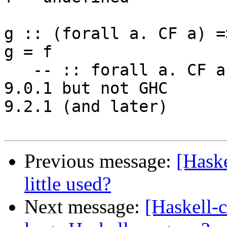
g :: (forall a. CF a) =>
g = f

   -- :: forall a. CF a => a  -- needed until GHC 
9.0.1 but not GHC 

9.2.1 (and later)

Previous message:
[Haske
little used?
Next message:
[Haskell-c