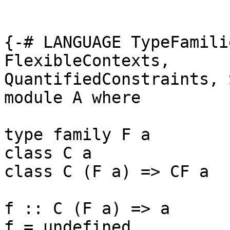
{-# LANGUAGE TypeFamili
FlexibleContexts, 

QuantifiedConstraints, 
module A where

type family F a

class C a

class C (F a) => CF a

f :: C (F a) => a

f = undefined
