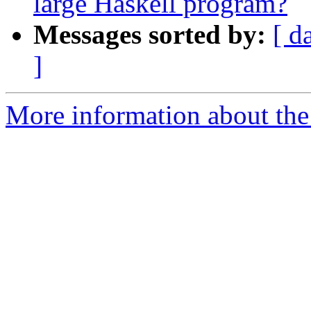
large Haskell program?
Messages sorted by:
[ d
]
More information about the 