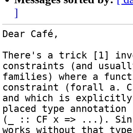
]
Dear Café,

There's a trick [1] inv
constraints (and usuall
families) where a funct
constraint (forall a. C
and which is explicitly
placed type annotation 

(_ :: CF x => ...). Sin
works without that type 