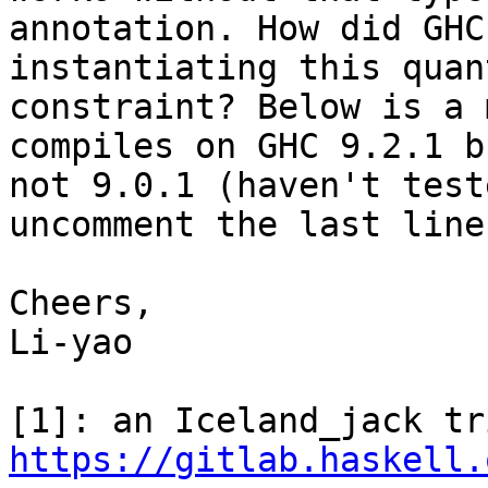
annotation. How did GHC
instantiating this quan
constraint? Below is a 
compiles on GHC 9.2.1 bu
not 9.0.1 (haven't test
uncomment the last line.
Cheers,

Li-yao

https://gitlab.haskell.