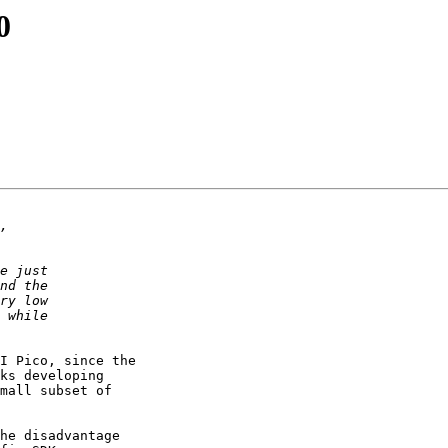
0
I Pico, since the

ks developing

mall subset of

he disadvantage
