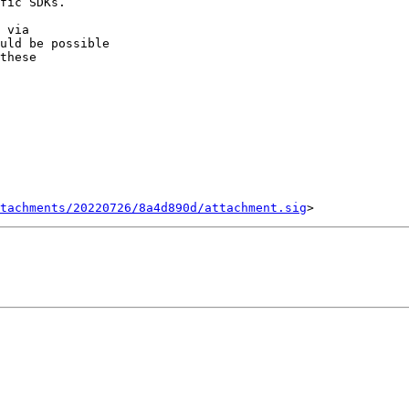
fic SDKs.

uld be possible

these

tachments/20220726/8a4d890d/attachment.sig