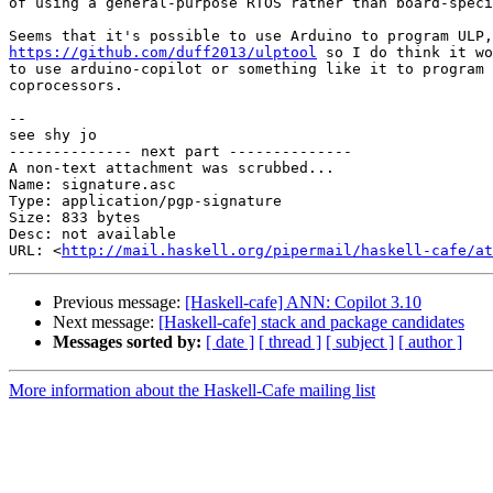
of using a general-purpose RTOS rather than board-speci
https://github.com/duff2013/ulptool
 so I do think it wo
to use arduino-copilot or something like it to program 
coprocessors.

-- 

see shy jo

-------------- next part --------------

A non-text attachment was scrubbed...

Name: signature.asc

Type: application/pgp-signature

Size: 833 bytes

Desc: not available

URL: <
http://mail.haskell.org/pipermail/haskell-cafe/at
Previous message:
[Haskell-cafe] ANN: Copilot 3.10
Next message:
[Haskell-cafe] stack and package candidates
Messages sorted by:
[ date ]
[ thread ]
[ subject ]
[ author ]
More information about the Haskell-Cafe mailing list