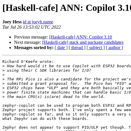
[Haskell-cafe] ANN: Copilot 3.1
Joey Hess
id at joeyh.name
Tue Jul 26 13:53:02 UTC 2022
Previous message:
[Haskell-cafe] ANN: Copilot 3.10
Next message:
[Haskell-cafe] stack and package candidates
Messages sorted by:
[ date ]
[ thread ]
[ subject ]
[ author ]
Richard O'Keefe wrote:

>
>
>
>
>
>
>
>
zephyr-copilot can be used to program both ESP32 and RP
Zephyr project supports both. I've only spent a few wee
zephyr-copilot so far, and so it only supports a very s
what Zepyhr can do with these boards.

Zephyr does not appear to support PIO/ULP yet though. T