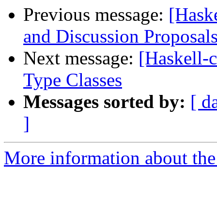
Previous message:
[Haske
and Discussion Proposal
Next message:
[Haskell-c
Type Classes
Messages sorted by:
[ d
]
More information about the 