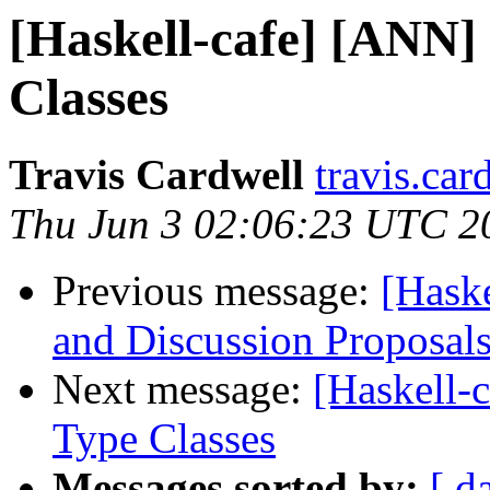
[Haskell-cafe] [ANN] 
Classes
Travis Cardwell
travis.car
Thu Jun 3 02:06:23 UTC 2
Previous message:
[Haske
and Discussion Proposal
Next message:
[Haskell-c
Type Classes
Messages sorted by:
[ d