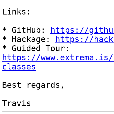
Links:

* GitHub: 
https://githu
* Hackage: 
https://hack
* Guided Tour: 
https://www.extrema.is/
classes
Best regards,
