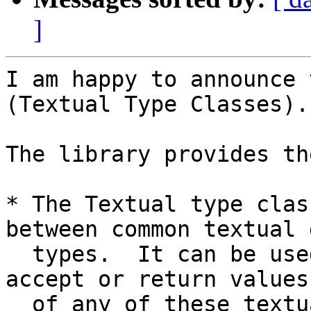
]
I am happy to announce 
(Textual Type Classes).

The library provides th
* The Textual type clas
between common textual d
  types.  It can be used to write functions that 
accept or return values

  of any of these textual data types.
