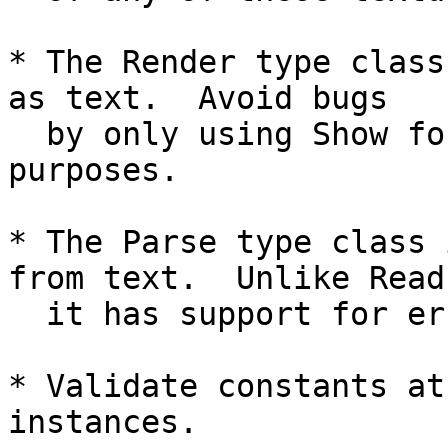
* The Render type class
as text.  Avoid bugs

  by only using Show for debugging/development 
purposes.

* The Parse type class 
from text.  Unlike Read,
  it has support for error messages.

* Validate constants at
instances.
