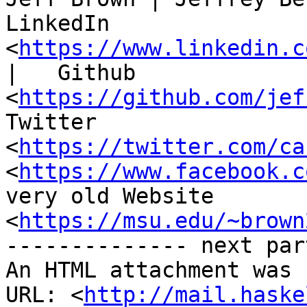
LinkedIn 
<
https://www.linkedin.c
|   Github

<
https://github.com/jef
Twitter

<
https://twitter.com/ca
<
https://www.facebook.c
very old Website

<
https://msu.edu/~brown
-------------- next par
An HTML attachment was 
URL: <
http://mail.haske