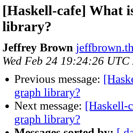
[Haskell-cafe] What i
library?
Jeffrey Brown
jeffbrown.t
Wed Feb 24 19:24:26 UTC
Previous message:
[Haske
graph library?
Next message:
[Haskell-c
graph library?
Messages sorted by:
[ d