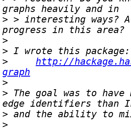
>
 > interesting ways? A
>
>
>
http://hackage.ha
graph
>
>
 The goal was to have 
>
>