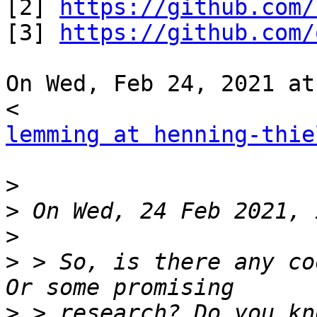
[2] 
https://github.com/
[3] 
https://github.com/
On Wed, Feb 24, 2021 at
lemming at henning-thie
>
>
>
>
 > So, is there any co
>
 > research? Do you kn