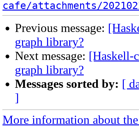
cafe/attachments/202102
Previous message:
[Haske
graph library?
Next message:
[Haskell-c
graph library?
Messages sorted by:
[ d
]
More information about the 