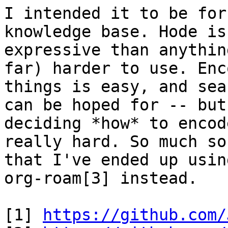
I intended it to be for
knowledge base. Hode is
expressive than anythin
far) harder to use. Enc
things is easy, and sea
can be hoped for -- but

deciding *how* to encod
really hard. So much so

that I've ended up usin
org-roam[3] instead.

[1] 
https://github.com/