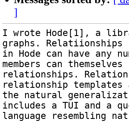
]
I wrote Hode[1], a libr
graphs. Relatiionships

in Hode can have any nu
members can themselves b
relationships. Relation
relationship templates a
the natural generalizat
includes a TUI and a que
language resembling nat