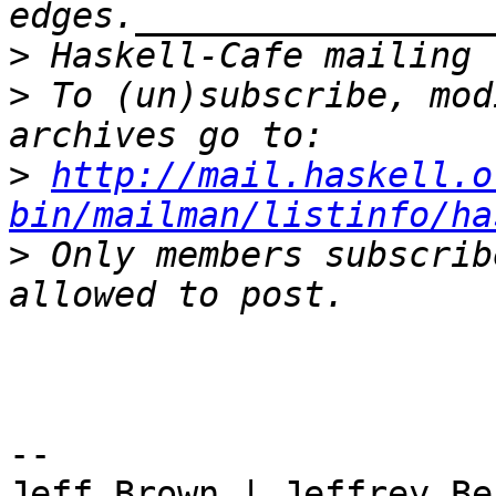
>
>
 To (un)subscribe, mod
>
http://mail.haskell.o
bin/mailman/listinfo/ha
>
 Only members subscrib
-- 

Jeff Brown | Jeffrey Be