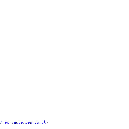
17 at jaguarpaw.co.uk