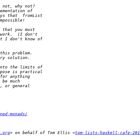
ned-monads/
.org
> on behalf of Tom Ellis <
tom-lists-haskell-cafe-20