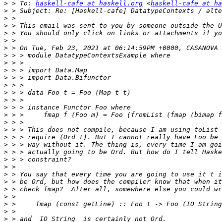
>
 > To: 
haskell-cafe at haskell.org
 <
haskell-cafe at ha
>
>
>
>
>
>
>
>
>
>
>
>
>
>
>
>
>
>
>
>
>
>
>
>
>
>
>
>
>