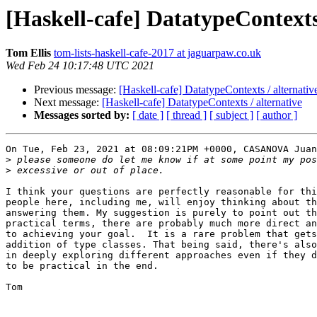
[Haskell-cafe] DatatypeContexts 
Tom Ellis
tom-lists-haskell-cafe-2017 at jaguarpaw.co.uk
Wed Feb 24 10:17:48 UTC 2021
Previous message:
[Haskell-cafe] DatatypeContexts / alternativ
Next message:
[Haskell-cafe] DatatypeContexts / alternative
Messages sorted by:
[ date ]
[ thread ]
[ subject ]
[ author ]
On Tue, Feb 23, 2021 at 08:09:21PM +0000, CASANOVA Juan
>
>
I think your questions are perfectly reasonable for thi
people here, including me, will enjoy thinking about th
answering them. My suggestion is purely to point out th
practical terms, there are probably much more direct an
to achieving your goal.  It is a rare problem that gets
addition of type classes. That being said, there's also
in deeply exploring different approaches even if they d
to be practical in the end.

Tom 
