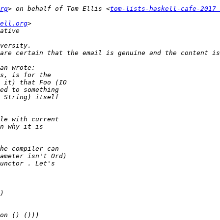
rg
> on behalf of Tom Ellis <
tom-lists-haskell-cafe-2017 
ell.org