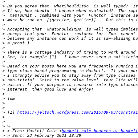
>
>
>
>
>
>
>
>
>
>
>
>
>
>
>
>
>
>
>
>
>
>
>
>
>
 [1] 
https://jeltsch.wordpress.com/2015/09/03/constrai
>
>
>
>
 > From: Haskell-Cafe <
haskell-cafe-bounces at haskell
>