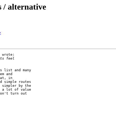
/ alternative
e
 wrote:

s list and many

em and

at, in

d simple routes

 simpler by the

 a lot of value

on't turn out
