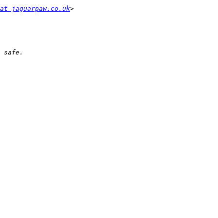
at jaguarpaw.co.uk