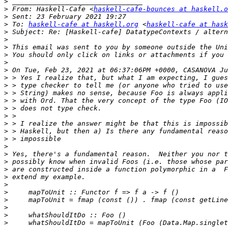
>
>
 From: Haskell-Cafe <
haskell-cafe-bounces at haskell.o
>
>
 To: 
haskell-cafe at haskell.org
 <
haskell-cafe at hask
>
>
>
>
>
>
>
>
>
>
>
>
>
>
>
>
>
>
>
>
>
>
>
>
>
>