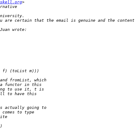
skell.org