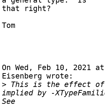
a general type.  Is

that right?

Tom

On Wed, Feb 10, 2021 at
Eisenberg wrote:

>
 This is the effect of
implied by -XTypeFamili
See 