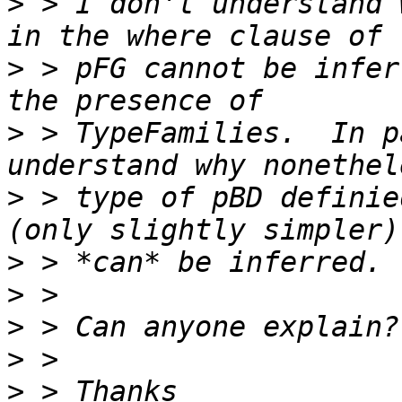
>
 > I don't understand 
>
 > pFG cannot be infer
>
 > TypeFamilies.  In p
>
 > type of pBD definie
>
>
>
>
>