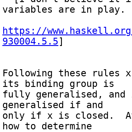
variables are in play.  
https://www.haskell.org
930004.5.5
]

Following these rules x
its binding group is

fully generalised, and 
generalised if and

only if x is closed.  A
how to determine
