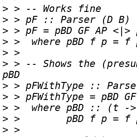
>
>
>
>
>
>
 > -- Shows the (presu
>
>
>
>
>