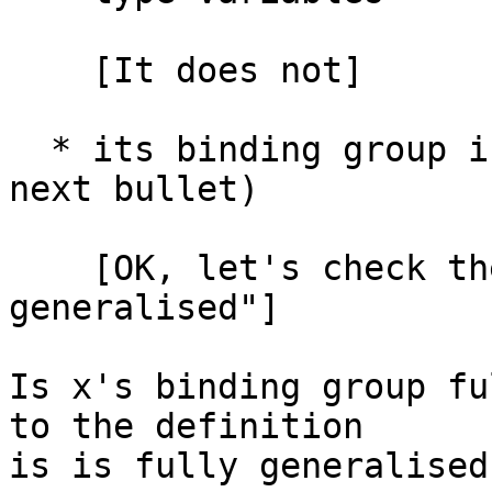
    [It does not]

  * its binding group is fully generalised (see 
next bullet)

    [OK, let's check the definition of "fully 
generalised"]

Is x's binding group fu
to the definition

is is fully generalised