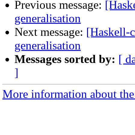
Previous message:
[Haske
generalisation
Next message:
[Haskell-c
generalisation
Messages sorted by:
[ d
]
More information about the 