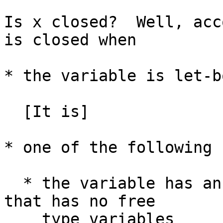
Is x closed?  Well, acc
is closed when

* the variable is let-bo
  [It is]

* one of the following 
  * the variable has an explicit type signature 
that has no free

    type variables
