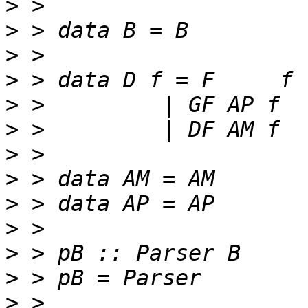
>
>
>
>
>
>
>
>
>
>
>
>
>