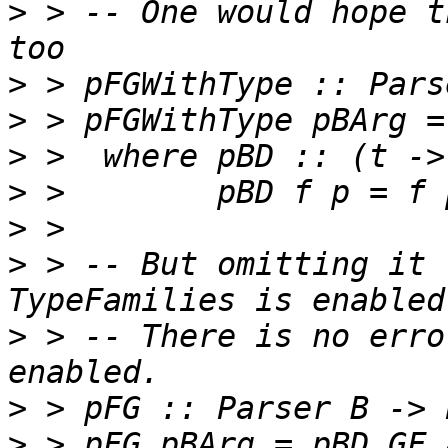
>
 > -- One would hope t
>
>
>
>
>
>
 > -- But omitting it 
>
 > -- There is no erro
>
>