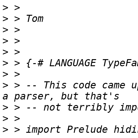
>
>
>
>
>
>
>
>
 > -- This code came u
>
>
>