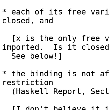
* each of its free vari
closed, and

  [x is the only free variable.  It is not 
imported.  Is it closed?
  See below!]

* the binding is not af
restriction

  (Haskell Report, Section 4.5.5)

  [I don't believe it is -- no constrained 