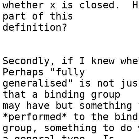
whether x is closed.  H
part of this

definition?

Secondly, if I knew whet
Perhaps "fully

generalised" is not jus
that a binding group

may have but something 
*performed* to the bindi
group, something to do 