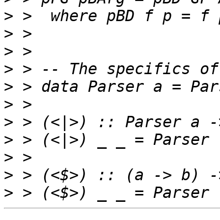
>
>
>
>
>
>
>
>
>
>
>