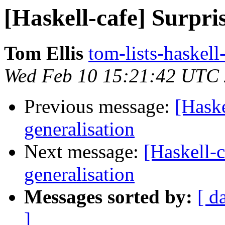
[Haskell-cafe] Surpris
Tom Ellis
tom-lists-haskell
Wed Feb 10 15:21:42 UTC
Previous message:
[Haske
generalisation
Next message:
[Haskell-c
generalisation
Messages sorted by:
[ d
]