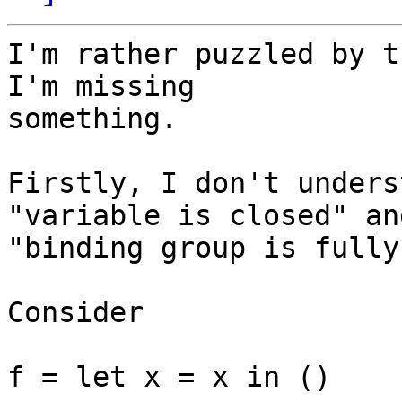
I'm rather puzzled by t
I'm missing

something.

Firstly, I don't unders
"variable is closed" and
"binding group is fully
Consider

f = let x = x in ()
