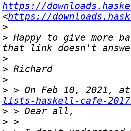
https://downloads.haske
<
https://downloads.hask
>
>
 Happy to give more ba
>
>
>
>
 > On Feb 10, 2021, at
lists-haskell-cafe-2017
>
>