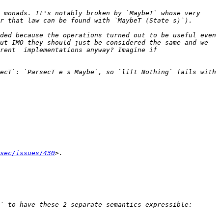
 monads. It's notably broken by `MaybeT` whose very 
ded because the operations turned out to be useful even 
ut IMO they should just be considered the same and we 
rent  implementations anyway? Imagine if 
ecT`: `ParsecT e s Maybe`, so `lift Nothing` fails with 
sec/issues/430