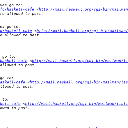
fo/haskell-cafe
 <
http://mail.haskell.org/cgi-bin/mailman
o/haskell-cafe
 <
http://mail.haskell.org/cgi-bin/mailman/
haskell-cafe
 <
http://mail.haskell.org/cgi-bin/mailman/li
askell-cafe
 <
http://mail.haskell.org/cgi-bin/mailman/lis
kell-cafe
 <
http://mail.haskell.org/cgi-bin/mailman/listi