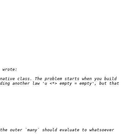
native class. The problem starts when you build 
ding another law 'u <*> empty = empty', but that 
the outer `many` should evaluate to whatsoever 