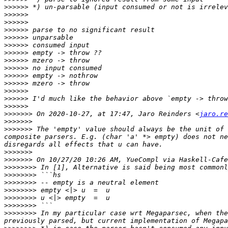
>>>>>>
>>>>>>
>>>>>>
>>>>>>
>>>>>>
>>>>>>
>>>>>>
>>>>>>
>>>>>>
>>>>>>
>>>>>>
>>>>>>
>>>>>>
>>>>>>
>>>>>>>
 On 2020-10-27, at 17:47, Jaro Reinders <
jaro.re
>>>>>>>
>>>>>>>
 The 'empty' value should always be the unit of 
composite parsers. E.g. (char 'a' *> empty) does not ne
>>>>>>>
>>>>>>>
>>>>>>>>
>>>>>>>>
>>>>>>>>
>>>>>>>>
>>>>>>>>
>>>>>>>>
>>>>>>>>
 In my particular case wrt Megaparsec, when the