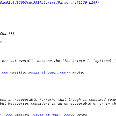
8ae92c0d030b3cdc351fb6c/src/Parser.hs#L139-L147
.com
 <mailto:
lysxia at gmail.com
ess an recoverable *error*, that though it consumed some
il.com
 <mailto:
lysxia at gmail.com