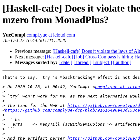
[Haskell-cafe] Does it violate 
mzero from MonadPlus?
YueCompl
compl.yue at icloud.com
Tue Oct 27 16:44:50 UTC 2020
Previous message:
[Haskell-cafe] Does it violate the laws of
Next message:
[Haskell-cafe] [Job] Cross Compass is hiring Ha
Messages sorted by:
[ date ]
[ thread ]
[ subject ]
[ author ]
That's to say, `try`'s *backtracking* effect is not des
>
 On 2020-10-28, at 00:42, YueCompl <
compl.yue at iclou
>
>
>
>
 The line for the MWE at 
https://github.com/complyue/d
<
https://github.com/complyue/dcp/blob/91616496e43d153ca
>
>
>
>
>
>
 And the artifact parser 
https://github.com/complyue/