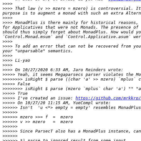
>>>>
>>>>
 That law (v >> mzero = mzero) is controversial. It
>>>>
>>>>
 MonadPlus is there mainly for historical reasons, 
for Applicatives that were not Monads. The presence of 
should thus simply forget about MonadPlus. How would yo
>>>>
>>>>
 To add an error that can not be recovered from you
>>>>
>>>>
>>>>
>>>>
>>>>>
>>>>>>>>
>>>>>
>>>>>>>>
>>>>>
>>>>>
 I've created an issue: 
https://github.com/mrkkrp/
>>>>>
>>>>>>
>>>>>>
>>>>>>
>>>>>>
>>>>>>
>>>>>>
>>>>>>
>>>>>>