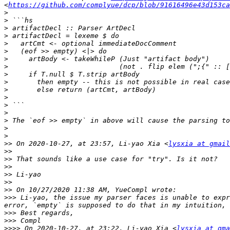
<
https://github.com/complyue/dcp/blob/91616496e43d153ca
>
>
>
>
>
>
>
>
>
>
>
>
>
>
>
>
>
>>
 On 2020-10-27, at 23:57, Li-yao Xia <
lysxia at gmail
>>
>>
>>
>>
>>
>>
>>>
 Li-yao, the issue my parser faces is unable to expr
>>>
>>>
>>>>
 On 2020-10-27, at 23:22, Li-yao Xia <
lysxia at gma