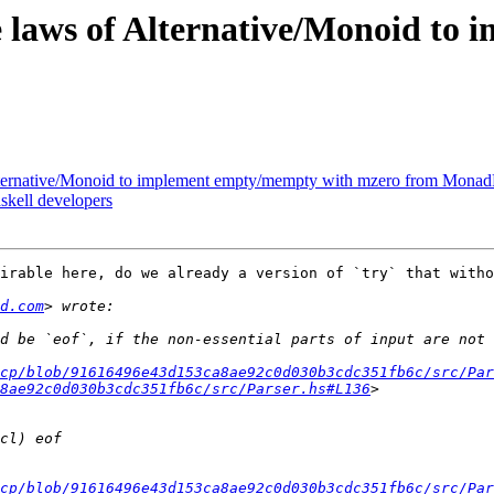
the laws of Alternative/Monoid 
 Alternative/Monoid to implement empty/mempty with mzero from Monad
skell developers
irable here, do we already a version of `try` that witho
d.com
cp/blob/91616496e43d153ca8ae92c0d030b3cdc351fb6c/src/Par
8ae92c0d030b3cdc351fb6c/src/Parser.hs#L136
dcp/blob/91616496e43d153ca8ae92c0d030b3cdc351fb6c/src/Par