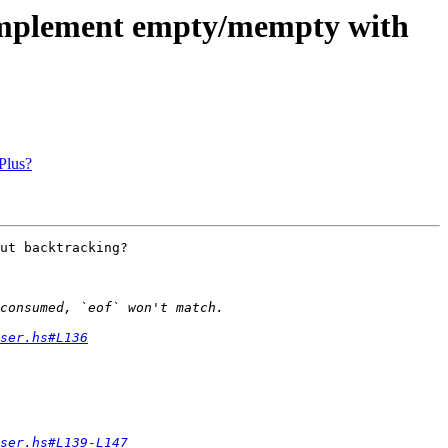
to implement empty/mempty with
Plus?
ut backtracking?

ser.hs#L136
ser.hs#L139-L147