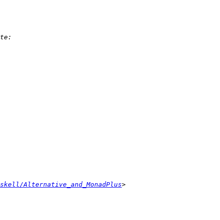
skell/Alternative_and_MonadPlus