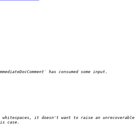
 whitespaces, it doesn't want to raise an unrecoverable 