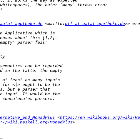
aatal-apotheke.de
 <mailto:
olf at aatal-apotheke.de
ernative_and_MonadPlus
 <
https://en.wikibooks.org/wiki/Ha
://wiki.haskell.org/MonadPlus