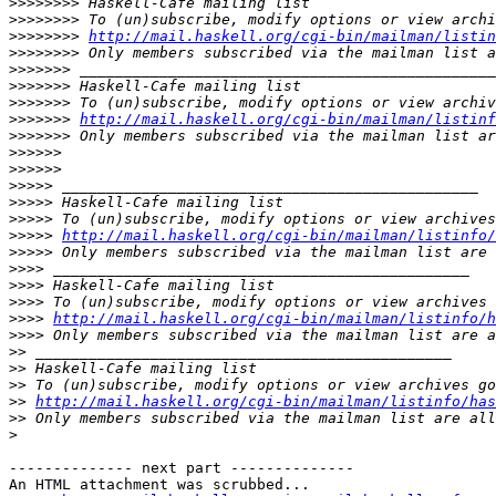
>>>>>>>>
>>>>>>>>
>>>>>>>>
http://mail.haskell.org/cgi-bin/mailman/listin
>>>>>>>>
>>>>>>>
>>>>>>>
>>>>>>>
>>>>>>>
http://mail.haskell.org/cgi-bin/mailman/listinf
>>>>>>>
>>>>>>
>>>>>>
>>>>>
>>>>>
>>>>>
>>>>>
http://mail.haskell.org/cgi-bin/mailman/listinfo/
>>>>>
>>>>
>>>>
>>>>
>>>>
http://mail.haskell.org/cgi-bin/mailman/listinfo/h
>>>>
>>
>>
>>
>>
http://mail.haskell.org/cgi-bin/mailman/listinfo/has
>>
>
-------------- next part --------------

An HTML attachment was scrubbed...
