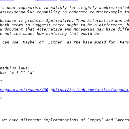
's near impossible to satisfy for slightly sophisticated
because it predates Applicative. Then Alternative was ad
both seems to sugggest there ought to be a difference, b
u document that Alternative and MonadPlus may have diffe
 can use `Maybe` or `Either` as the base monad for `Pars
megaparsec/issues/430
 <
https://github.com/mrkkrp/megapar