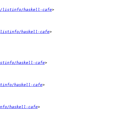
/listinfo/haskell-cafe
listinfo/haskell-cafe
stinfo/haskell-cafe
tinfo/haskell-cafe
nfo/haskell-cafe