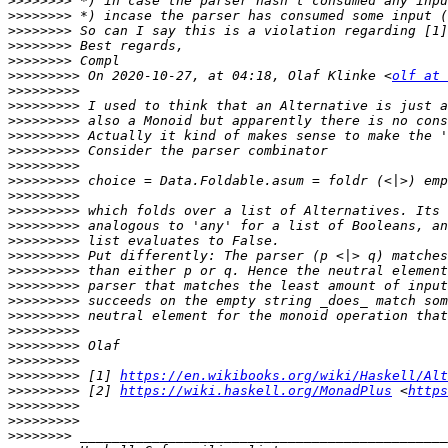
>>>>>>>>
>>>>>>>>
>>>>>>>>
>>>>>>>>
>>>>>>>>
>>>>>>>>>
 On 2020-10-27, at 04:18, Olaf Klinke <
olf at 
>>>>>>>>>
>>>>>>>>>
>>>>>>>>>
>>>>>>>>>
>>>>>>>>>
>>>>>>>>>
>>>>>>>>>
>>>>>>>>>
>>>>>>>>>
>>>>>>>>>
>>>>>>>>>
>>>>>>>>>
>>>>>>>>>
>>>>>>>>>
>>>>>>>>>
>>>>>>>>>
>>>>>>>>>
>>>>>>>>>
>>>>>>>>>
>>>>>>>>>
 [1] 
https://en.wikibooks.org/wiki/Haskell/Alt
>>>>>>>>>
 [2] 
https://wiki.haskell.org/MonadPlus
 <
https
>>>>>>>>>
>>>>>>>>>
>>>>>>>>