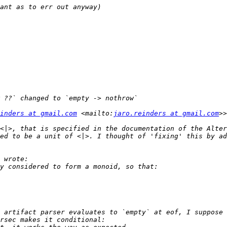
inders at gmail.com
 <mailto:
jaro.reinders at gmail.com
<|>, that is specified in the documentation of the Alter
ed to be a unit of <|>. I thought of 'fixing' this by ad
 artifact parser evaluates to `empty` at eof, I suppose 