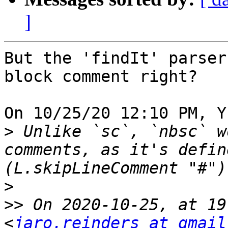
]
But the 'findIt' parser
block comment right?

On 10/25/20 12:10 PM, Y
>
 Unlike `sc`, `nbsc` w
comments, as it's defin
>
>>
 On 2020-10-25, at 19
<
jaro.reinders at gmail