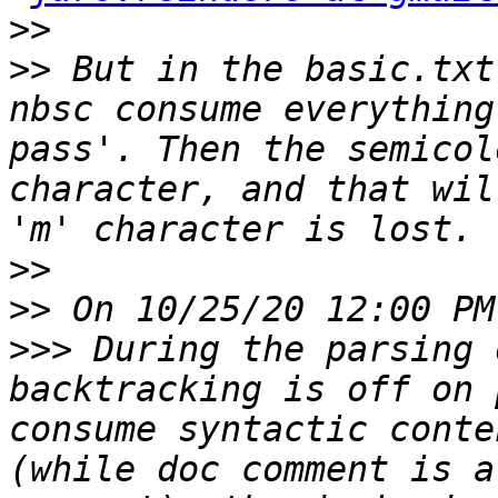
>>
>>
 But in the basic.txt
nbsc consume everything
pass'. Then the semicol
character, and that wil
>>
>>
>>>
 During the parsing 
backtracking is off on 
consume syntactic conte
(while doc comment is a