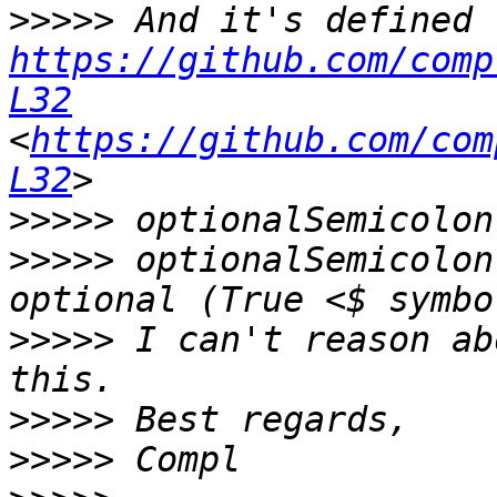
>>>>>
https://github.com/comp
L32
<
https://github.com/com
L32
>>>>>
>>>>>
 optionalSemicolon
>>>>>
 I can't reason ab
>>>>>
>>>>>