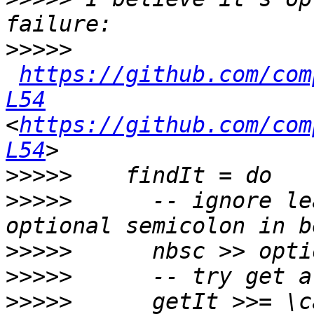
>>>>>
https://github.com/com
L54
<
https://github.com/com
L54
>>>>>
>>>>>
      -- ignore le
>>>>>
>>>>>
>>>>>