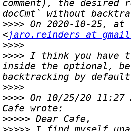
comment), the desired r
>>>>
 On 2020-10-25, at 
<
jaro.reinders at gmail
>>>>
>>>>
 I think you have t
inside the optional, be
>>>>
>>>>
 On 10/25/20 11:27 
>>>>>
>>>>>
 I find myself una