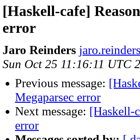
[Haskell-cafe] Reaso
error
Jaro Reinders
jaro.reinder
Sun Oct 25 11:16:11 UTC 
Previous message:
[Haske
Megaparsec error
Next message:
[Haskell-
error
Messages sorted by:
[ d