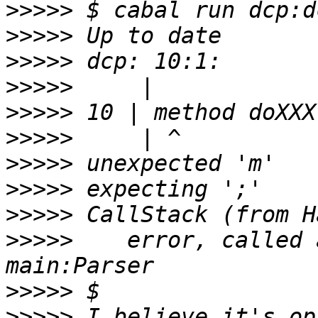
>>>>>
>>>>>
>>>>>
>>>>>
>>>>>
>>>>>
>>>>>
>>>>>
>>>>>
>>>>>
    error, called 
>>>>>
>>>>>
 I believe it's op