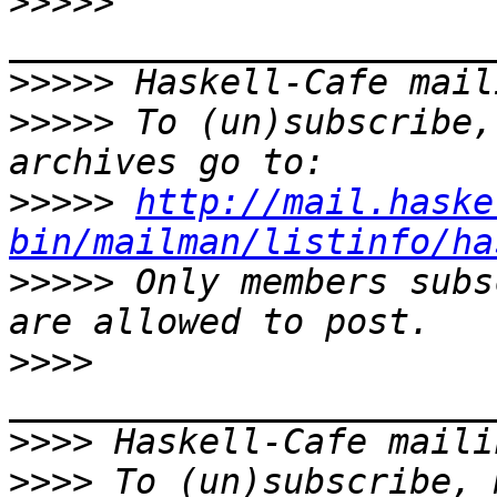
>>>>>
>>>>>
>>>>>
 To (un)subscribe,
>>>>>
http://mail.haske
bin/mailman/listinfo/ha
>>>>>
 Only members subs
>>>>
>>>>
>>>>
 To (un)subscribe, 