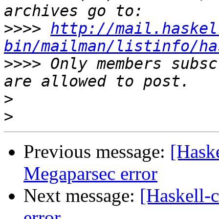
>>>>
http://mail.haskel
bin/mailman/listinfo/ha
>>>>
 Only members subsc
>
>
Previous message:
[Haske
Megaparsec error
Next message:
[Haskell-
error