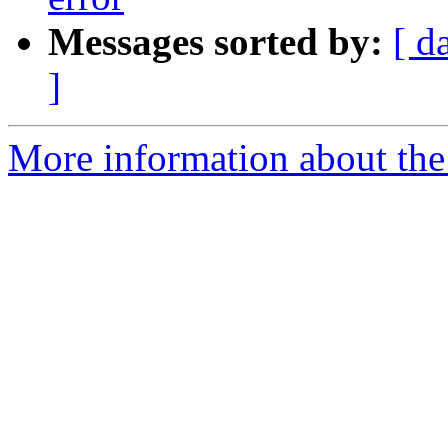
Messages sorted by:
[ d
]
More information about the 