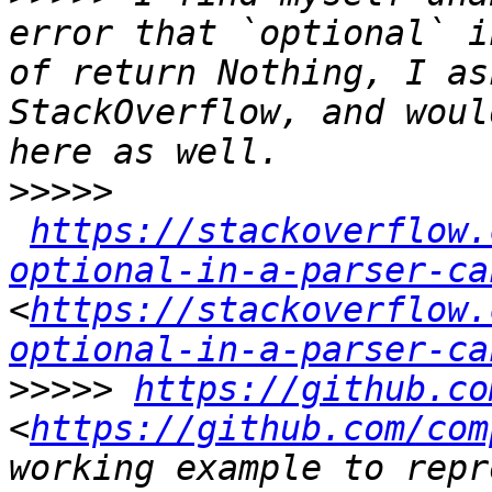
error that `optional` i
of return Nothing, I as
StackOverflow, and woul
>>>>>
https://stackoverflow.
optional-in-a-parser-ca
<
https://stackoverflow.
optional-in-a-parser-ca
>>>>>
https://github.co
<
https://github.com/com