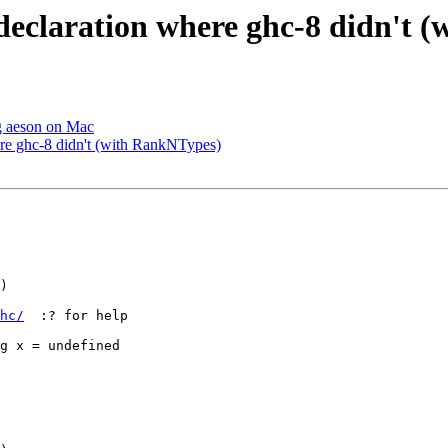
 declaration where ghc-8 didn't
ng aeson on Mac
ere ghc-8 didn't (with RankNTypes)
)

hc/
  :? for help

g x = undefined
