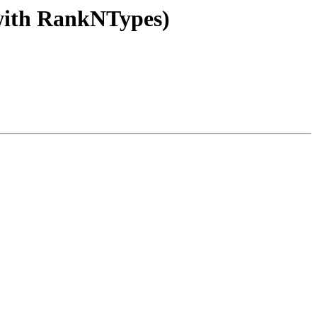
 (with RankNTypes)