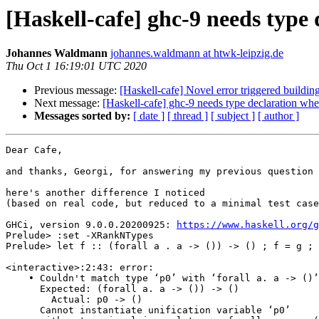
[Haskell-cafe] ghc-9 needs type
Johannes Waldmann
johannes.waldmann at htwk-leipzig.de
Thu Oct 1 16:19:01 UTC 2020
Previous message:
[Haskell-cafe] Novel error triggered buildi
Next message:
[Haskell-cafe] ghc-9 needs type declaration wh
Messages sorted by:
[ date ]
[ thread ]
[ subject ]
[ author ]
Dear Cafe,

and thanks, Georgi, for answering my previous question

here's another difference I noticed

(based on real code, but reduced to a minimal test case
GHCi, version 9.0.0.20200925: 
https://www.haskell.org/g
Prelude> :set -XRankNTypes

Prelude> let f :: (forall a . a -> ()) -> () ; f = g ; 
<interactive>:2:43: error:

    • Couldn't match type ‘p0’ with ‘forall a. a -> ()’

      Expected: (forall a. a -> ()) -> ()

        Actual: p0 -> ()

      Cannot instantiate unification variable ‘p0’
