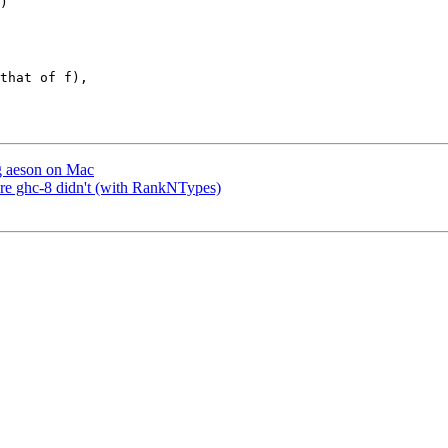
that of f),

ng aeson on Mac
ere ghc-8 didn't (with RankNTypes)