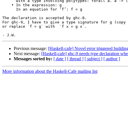
      with a type involving polytypes: forall a. a -> ()

    • In the expression: g

      In an equation for ‘f’: f = g

The declaration is accepted by ghc-8.

For ghc-9, I have to give a type signature for g (copy 
or replace `f = g` with  `f x = g x`.

Previous message:
[Haskell-cafe] Novel error triggered buildi
Next message:
[Haskell-cafe] ghc-9 needs type declaration wh
Messages sorted by:
[ date ]
[ thread ]
[ subject ]
[ author ]
More information about the Haskell-Cafe mailing list