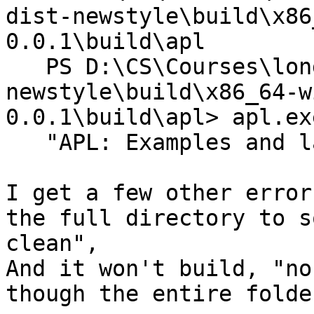
dist-newstyle\build\x86
0.0.1\build\apl

   PS D:\CS\Courses\long path\All Solutions\dist-
newstyle\build\x86_64-w
0.0.1\build\apl> apl.exe
   "APL: Examples and labs"

I get a few other error
the full directory to s
clean",

And it won't build, "no
though the entire folde