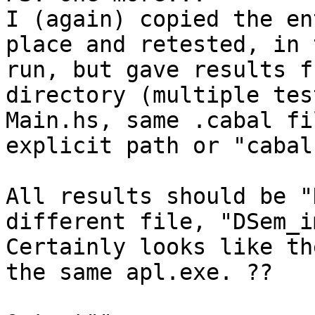
I (again) copied the en
place and retested, in 
run, but gave results f
directory (multiple tes
Main.hs, same .cabal fi
explicit path or "cabal
All results should be "
different file, "DSem_i
Certainly looks like th
the same apl.exe. ??
