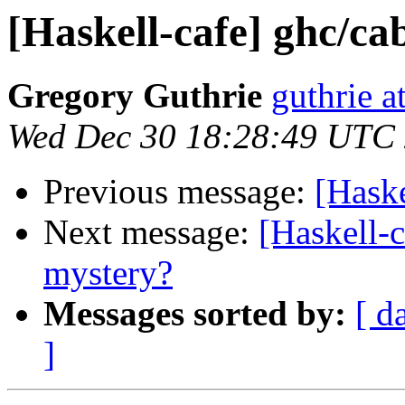
[Haskell-cafe] ghc/ca
Gregory Guthrie
guthrie a
Wed Dec 30 18:28:49 UTC
Previous message:
[Haske
Next message:
[Haskell-c
mystery?
Messages sorted by:
[ d
]