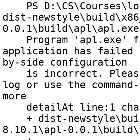
    PS D:\CS\Courses\long path\All Solutions> 
dist-newstyle\build\x86
0.0.1\build\apl\apl.exe

    Program 'apl.exe' failed to run: The 
application has failed 
by-side configuration

    is incorrect. Please see the application event 
log or use the command-
more

    detailAt line:1 char:1

    + dist-newstyle\build\x86_64-windows\ghc-
8.10.1\apl-0.0.1\build\