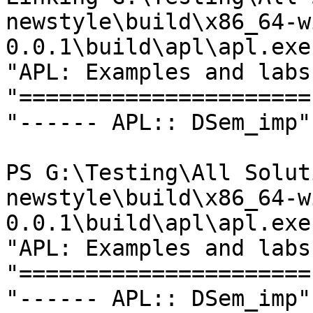
newstyle\build\x86_64-w
0.0.1\build\apl\apl.exe 
"APL: Examples and labs"
"======================"
"------ APL:: DSem_imp"

PS G:\Testing\All Solut
newstyle\build\x86_64-w
0.0.1\build\apl\apl.exe

"APL: Examples and labs"
"======================"
"------ APL:: DSem_imp"
