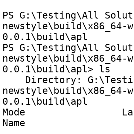
PS G:\Testing\All Solut
newstyle\build\x86_64-w
0.0.1\build\apl

PS G:\Testing\All Solut
newstyle\build\x86_64-w
0.0.1\build\apl> ls

    Directory: G:\Testing\All Solutions\dist-
newstyle\build\x86_64-w
0.0.1\build\apl

Mode                 La
Name

----                 --