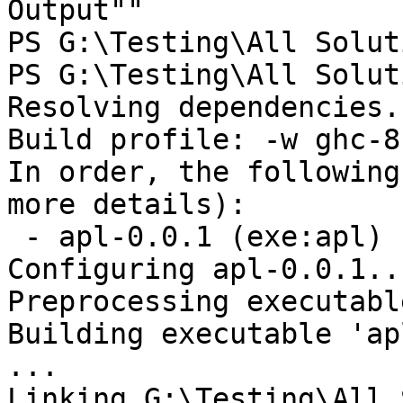
Output""

PS G:\Testing\All Solut
PS G:\Testing\All Solut
Resolving dependencies..
Build profile: -w ghc-8
In order, the following
more details):

 - apl-0.0.1 (exe:apl) (first run)

Configuring apl-0.0.1...
Preprocessing executabl
Building executable 'ap
...

Linking G:\Testing\All 