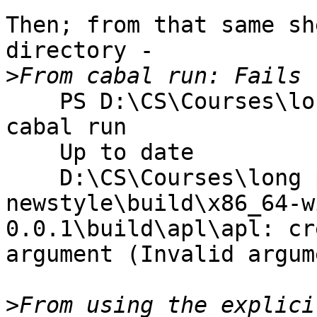
Then; from that same sh
directory -

>
    PS D:\CS\Courses\long path\All Solutions> 
cabal run

    Up to date

    D:\CS\Courses\long path\All Solutions\dist-
newstyle\build\x86_64-w
0.0.1\build\apl\apl: cr
argument (Invalid argume
>