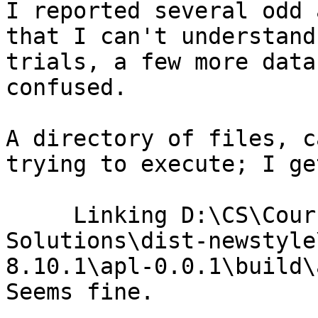
I reported several odd 
that I can't understand
trials, a few more data
confused. 

A directory of files, c
trying to execute; I ge
     Linking D:\CS\Courses\long path\All 
Solutions\dist-newstyle
8.10.1\apl-0.0.1\build\
Seems fine.
