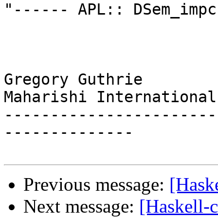
"------ APL:: DSem_impc"
Gregory Guthrie

Maharishi International
-----------------------
--------------

Previous message:
[Haske
Next message:
[Haskell-c