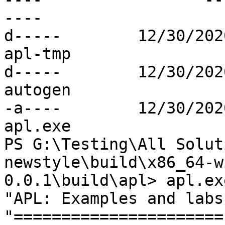
----

d-----        12/30/2020  12:18 PM
apl-tmp

d-----        12/30/2020  12:17 PM
autogen

-a----        12/30/202
apl.exe

PS G:\Testing\All Solut
newstyle\build\x86_64-w
0.0.1\build\apl> apl.exe
"APL: Examples and labs"
"======================"