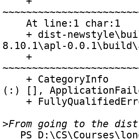
    + 
~~~~~~~~~~~~~~~~~~~~~~~
    At line:1 char:1

    + dist-newstyle\build\x86_64-windows\ghc-
8.10.1\apl-0.0.1\build\
    + 
~~~~~~~~~~~~~~~~~~~~~~~
    + CategoryInfo          : ResourceUnavailable: 
(:) [], ApplicationFail
    + FullyQualifiedErrorId : NativeCommandFailed

>
   PS D:\CS\Courses\long path\All Solutions> cd 