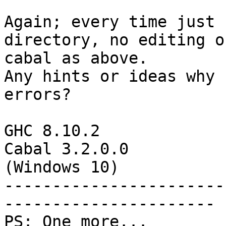
Again; every time just 
directory, no editing o
cabal as above.

Any hints or ideas why 
errors?

GHC 8.10.2

Cabal 3.2.0.0

(Windows 10)

-----------------------
----------------------

PS: One more...
