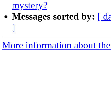
mystery?
Messages sorted by:
[ d
]
More information about the 