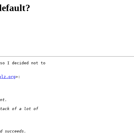
default?
so I decided not to

olz.org
>:
