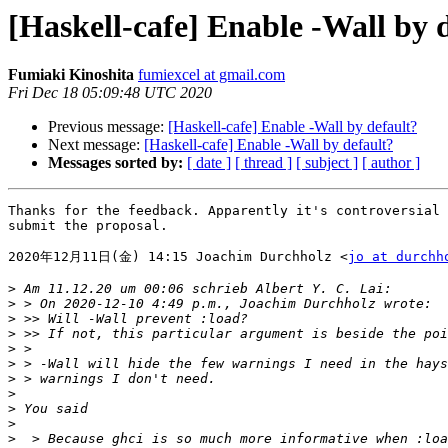
[Haskell-cafe] Enable -Wall by 
Fumiaki Kinoshita
fumiexcel at gmail.com
Fri Dec 18 05:09:48 UTC 2020
Previous message:
[Haskell-cafe] Enable -Wall by default?
Next message:
[Haskell-cafe] Enable -Wall by default?
Messages sorted by:
[ date ]
[ thread ]
[ subject ]
[ author ]
Thanks for the feedback. Apparently it's controversial 
submit the proposal.

2020年12月11日(金) 14:15 Joachim Durchholz <
jo at durchh
>
>
>
>
>
>
>
>
>
>
>