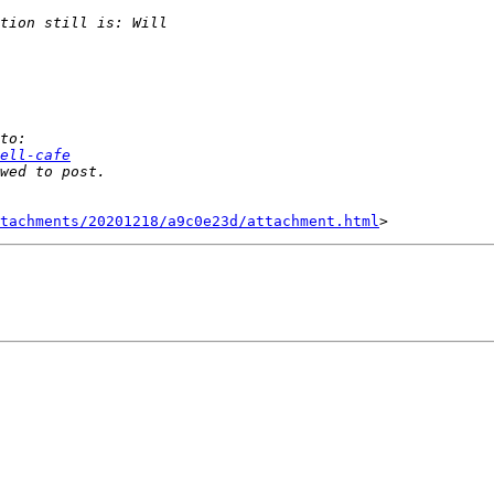
ell-cafe
tachments/20201218/a9c0e23d/attachment.html