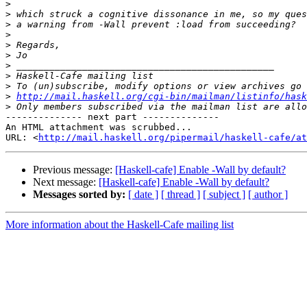
>
>
>
>
>
>
>
>
>
>
http://mail.haskell.org/cgi-bin/mailman/listinfo/hask
>
-------------- next part --------------

An HTML attachment was scrubbed...

URL: <
http://mail.haskell.org/pipermail/haskell-cafe/at
Previous message:
[Haskell-cafe] Enable -Wall by default?
Next message:
[Haskell-cafe] Enable -Wall by default?
Messages sorted by:
[ date ]
[ thread ]
[ subject ]
[ author ]
More information about the Haskell-Cafe mailing list