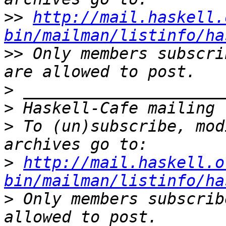
>>
http://mail.haskell.
bin/mailman/listinfo/ha
>>
 Only members subscri
>
>
>
 To (un)subscribe, mod
>
http://mail.haskell.o
bin/mailman/listinfo/ha
>
 Only members subscrib