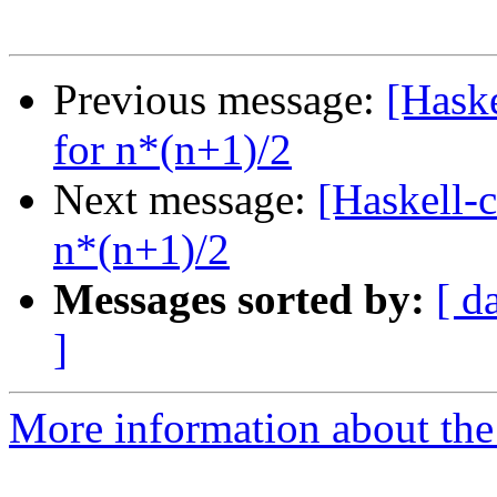
Previous message:
[Hask
for n*(n+1)/2
Next message:
[Haskell-
n*(n+1)/2
Messages sorted by:
[ d
]
More information about the 