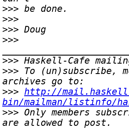
>>>
>>>
>>>
>>>
>>>
>>>
 To (un)subscribe, m
>>>
http://mail.haskell
bin/mailman/listinfo/ha
>>>
 Only members subscr