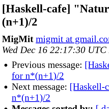
[Haskell-cafe] "Natu
(n+1)/2
MigMit
migmit at gmail.c
Wed Dec 16 22:17:30 UTC
Previous message:
[Hask
for n*(n+1)/2
Next message:
[Haskell-
n*(n+1)/2
Messages sorted by:
[ d