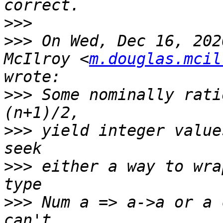
>>>
>>>
 On Wed, Dec 16, 202
McIlroy <
m.douglas.mcil
>>>
 Some nominally rati
>>>
 yield integer value
>>>
 either a way to wra
>>>
 Num a => a->a or a 