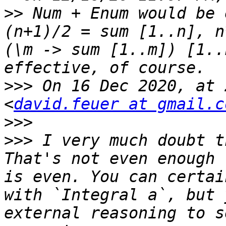
>>
 Num + Enum would be 
(n+1)/2 = sum [1..n], n
(\m -> sum [1..m]) [1..
>>>
 On 16 Dec 2020, at 
<
david.feuer at gmail.c
>>>
>>>
 I very much doubt t
That's not even enough 
is even. You can certai
with `Integral a`, but 
external reasoning to s