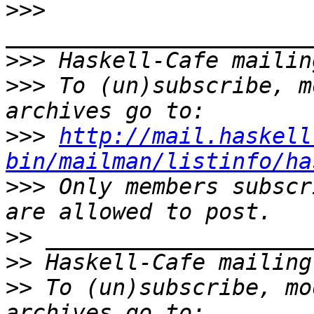
>>>
>>>
>>>
 To (un)subscribe, m
>>>
http://mail.haskell
bin/mailman/listinfo/ha
>>>
 Only members subscr
>>
>>
>>
 To (un)subscribe, mo