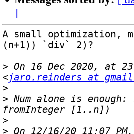
]
A small optimization, m
(n+1)) `div` 2)?

>
 On 16 Dec 2020, at 23
<
jaro.reinders at gmail
>
>
 Num alone is enough: 
>
>