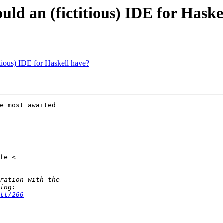
uld an (fictitious) IDE for Haske
itious) IDE for Haskell have?
e most awaited

ll/266