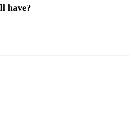
ll have?