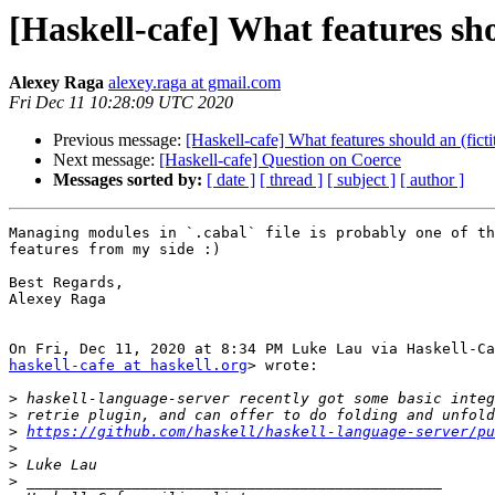
[Haskell-cafe] What features sho
Alexey Raga
alexey.raga at gmail.com
Fri Dec 11 10:28:09 UTC 2020
Previous message:
[Haskell-cafe] What features should an (fict
Next message:
[Haskell-cafe] Question on Coerce
Messages sorted by:
[ date ]
[ thread ]
[ subject ]
[ author ]
Managing modules in `.cabal` file is probably one of th
features from my side :)

Best Regards,

Alexey Raga

haskell-cafe at haskell.org
> wrote:

>
>
>
https://github.com/haskell/haskell-language-server/pu
>
>
>