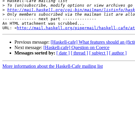
>
>
>
http://mail.haskell.org/cgi-bin/mailman/listinfo/hask
>
-------------- next part --------------

An HTML attachment was scrubbed...

URL: <
http://mail.haskell.org/pipermail/haskell-cafe/at
Previous message:
[Haskell-cafe] What features should an (fict
Next message:
[Haskell-cafe] Question on Coerce
Messages sorted by:
[ date ]
[ thread ]
[ subject ]
[ author ]
More information about the Haskell-Cafe mailing list