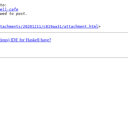
ell-cafe
tachments/20201211/c819aa31/attachment.html
itious) IDE for Haskell have?