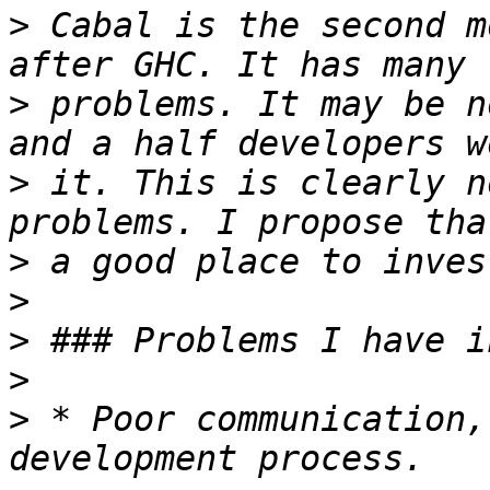
>
 Cabal is the second m
>
 problems. It may be n
>
 it. This is clearly n
>
>
>
>
>
 * Poor communication,