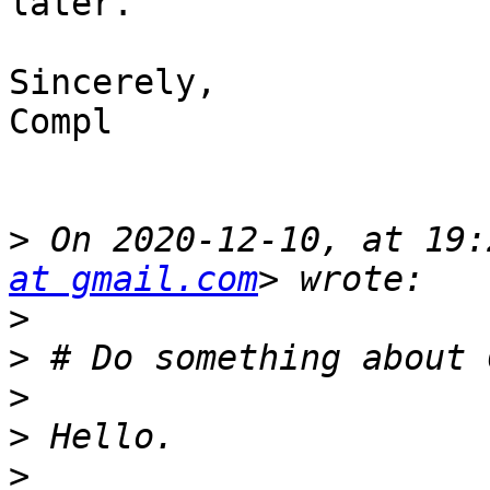
later.

Sincerely,

Compl

>
 On 2020-12-10, at 19:
at gmail.com
>
>
>
>
>