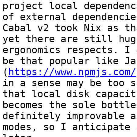
project local dependenc
of external dependencie
Cabal v2 took Nix as th
yet there are still hug
ergonomics respects. I 
be that popular like Ja
(
https://www.npmjs.com/
in a sense may be too s
that local disk capacit
becomes the sole bottle
definitely improvable a
modes, so I anticipate 