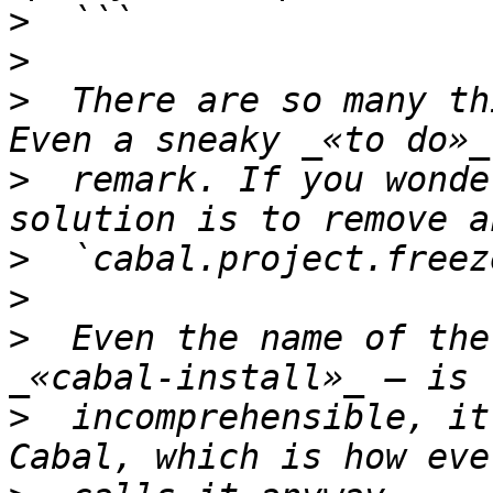
>
>
>
  There are so many th
>
  remark. If you wonde
>
>
>
  Even the name of the
>
  incomprehensible, it