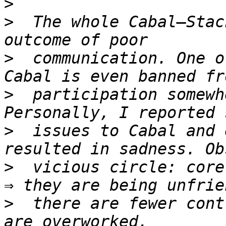
>
>
  The whole Cabal–Stac
>
  communication. One o
>
  participation somewh
>
  issues to Cabal and 
>
  vicious circle: core
>
  there are fewer cont