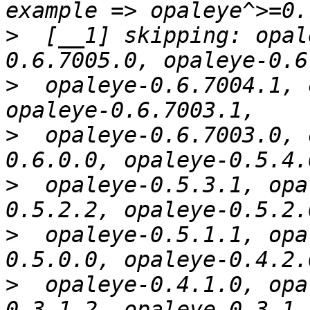
>
  [__1] skipping: opal
>
  opaleye-0.6.7004.1, 
>
  opaleye-0.6.7003.0, 
>
  opaleye-0.5.3.1, opa
>
  opaleye-0.5.1.1, opa
>
  opaleye-0.4.1.0, opa