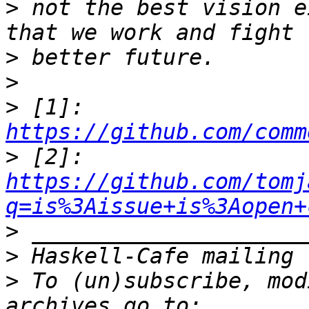
>
 not the best vision e
>
>
>
 [1]: 
https://github.com/comm
>
 [2]: 
https://github.com/tomj
q=is%3Aissue+is%3Aopen+
>
>
>
 To (un)subscribe, mod