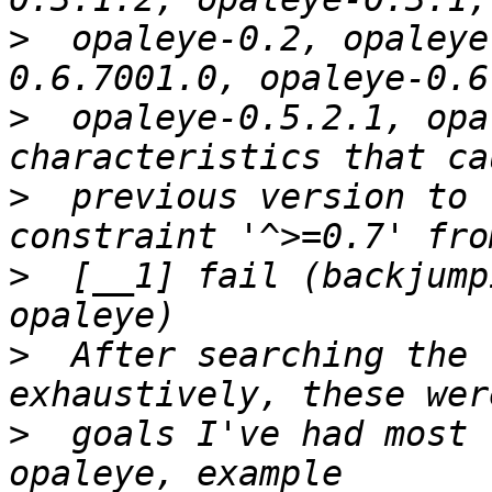
>
  opaleye-0.2, opaleye
>
  opaleye-0.5.2.1, opa
>
  previous version to 
>
  [__1] fail (backjump
>
  After searching the 
>
  goals I've had most 