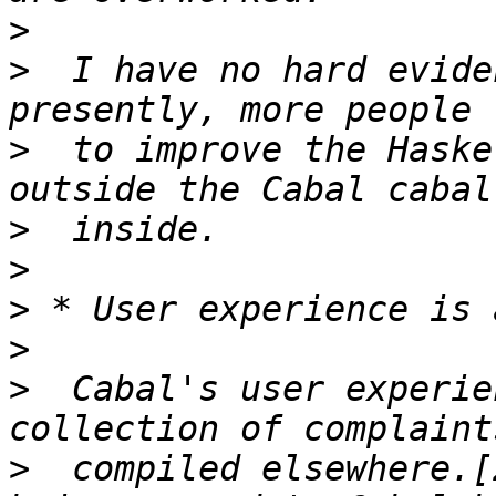
>
>
  I have no hard evide
>
  to improve the Haske
>
>
>
>
>
  Cabal's user experie
>
  compiled elsewhere.[