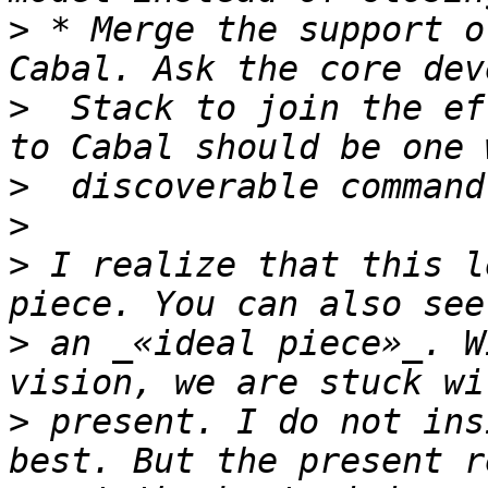
>
 * Merge the support o
>
  Stack to join the ef
>
>
>
 I realize that this l
>
 an _«ideal piece»_. W
>
 present. I do not ins