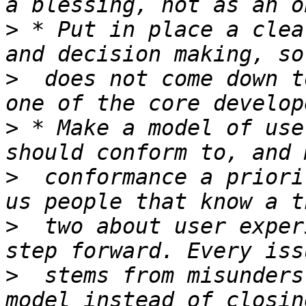
>
 * Put in place a clea
>
  does not come down t
>
 * Make a model of use
>
  conformance a priori
>
  two about user exper
>
  stems from misunders