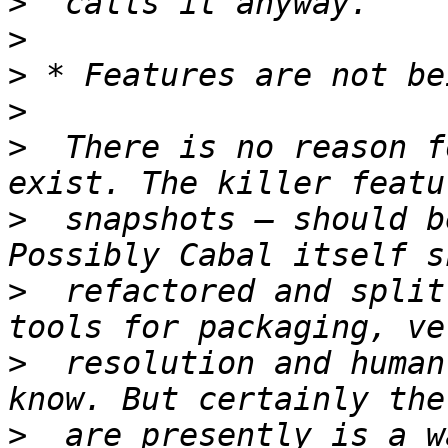
>
>
>
>
>
  There is no reason f
>
  snapshots — should b
>
  refactored and split
>
  resolution and human
>
  are presently is a w