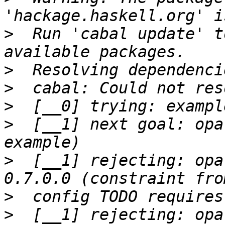
>
  Run 'cabal update' t
>
>
>
>
  [__1] next goal: opa
>
  [__1] rejecting: opa
>
>
  [__1] rejecting: opa