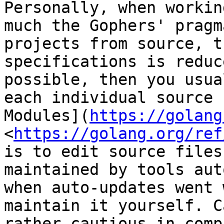
Personally, when workin
much the Gophers' pragm
projects from source, t
specifications is reduc
possible, then you usua
each individual source 
Modules](
https://golang
<
https://golang.org/ref
is to edit source files
maintained by tools aut
when auto-updates went 
maintain it yourself. C
rather cautious in comp