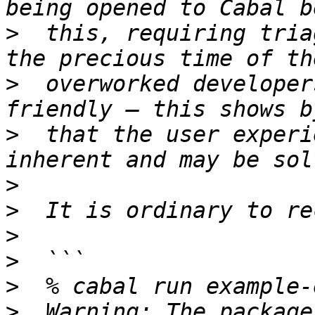
>
  this, requiring tria
>
  overworked developer
>
  that the user experi
>
>
>
>
>
>
  Warning: The package