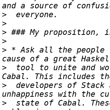
>
>
>
>
>
 * Ask all the people 
>
  tool to unite and wo
>
  developers of Stack 
>
  state of Cabal. Thes