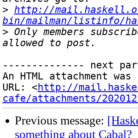
>
http://mail.haskell.o
bin/mailman/listinfo/ha
>
 Only members subscrib
-------------- next par
An HTML attachment was 
URL: <
http://mail.haske
cafe/attachments/202012
Previous message:
[Haske
something about Cabal?