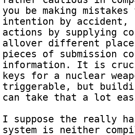
you be making mistakes 
intention by accident, 
actions by supplying co
allover different place
pieces of submission co
information. It is cruc
keys for a nuclear weap
triggerable, but buildi
can take that a lot easi
I suppose the really ha
system is neither compi