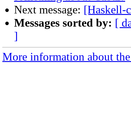
Next message:
[Haskell-
Messages sorted by:
[ d
]
More information about the 