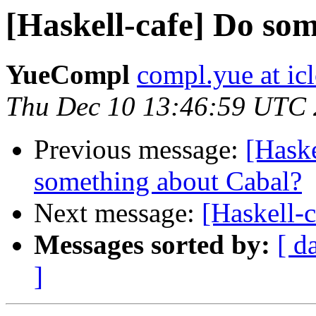
[Haskell-cafe] Do so
YueCompl
compl.yue at ic
Thu Dec 10 13:46:59 UTC
Previous message:
[Haske
something about Cabal?
Next message:
[Haskell-
Messages sorted by:
[ d
]