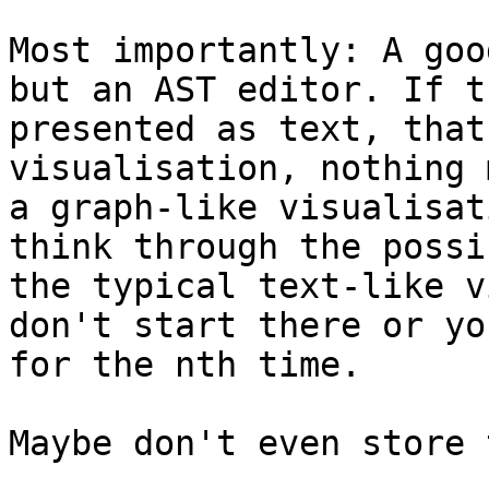
Most importantly: A goo
but an AST editor. If t
presented as text, that
visualisation, nothing 
a graph-like visualisat
think through the possi
the typical text-like v
don't start there or yo
for the nth time.

Maybe don't even store 