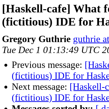
[Haskell-cafe] What f
(fictitious) IDE for H
Gregory Guthrie
guthrie a
Tue Dec 1 01:13:49 UTC 2
Previous message:
[Haske
(fictitious) IDE for Hask
Next message:
[Haskell-c
(fictitious) IDE for Hask
Messages sorted by:
[ d