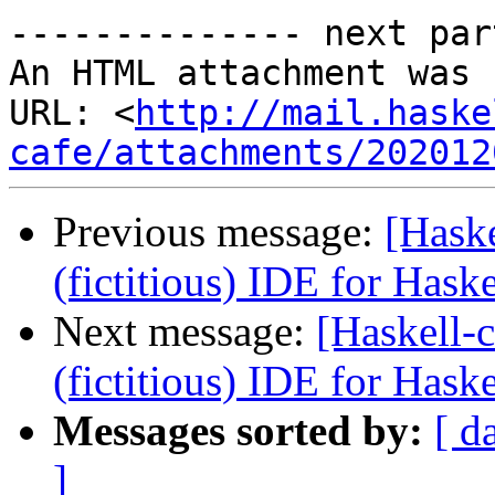
-------------- next par
An HTML attachment was 
URL: <
http://mail.haske
cafe/attachments/202012
Previous message:
[Haske
(fictitious) IDE for Hask
Next message:
[Haskell-c
(fictitious) IDE for Hask
Messages sorted by:
[ d
]