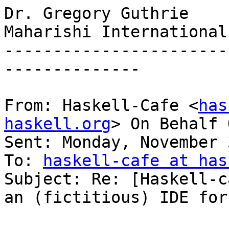
Dr. Gregory Guthrie

Maharishi International
-----------------------
--------------

From: Haskell-Cafe <
has
haskell.org
> On Behalf 
Sent: Monday, November 
To: 
haskell-cafe at has
Subject: Re: [Haskell-c
an (fictitious) IDE for