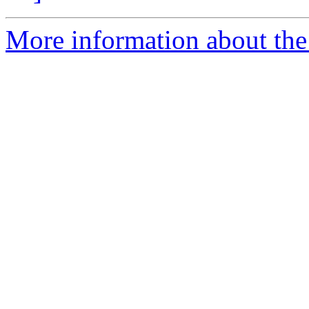
More information about the 