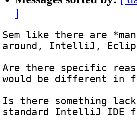
]
Sem like there are *man
around, IntelliJ, Eclip
Are there specific reas
would be different in f
Is there something lack
standard IntelliJ IDE f