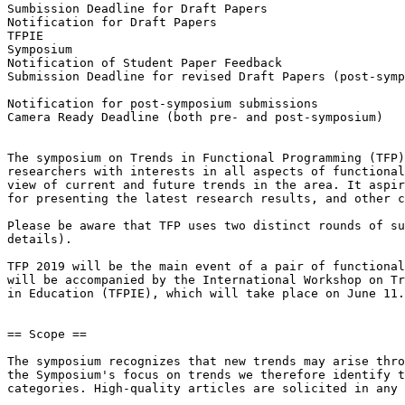
Sumbission Deadline for Draft Papers                   
Notification for Draft Papers                          
TFPIE                                                  
Symposium                                              
Notification of Student Paper Feedback                 
Submission Deadline for revised Draft Papers (post-symp
                                                        Thursday,  August  1,  201
Notification for post-symposium submissions            
Camera Ready Deadline (both pre- and post-symposium)   
The symposium on Trends in Functional Programming (TFP)
researchers with interests in all aspects of functional
view of current and future trends in the area. It aspir
for presenting the latest research results, and other c
Please be aware that TFP uses two distinct rounds of su
details).

TFP 2019 will be the main event of a pair of functional
will be accompanied by the International Workshop on Tr
in Education (TFPIE), which will take place on June 11.

== Scope ==

The symposium recognizes that new trends may arise thro
the Symposium's focus on trends we therefore identify t
categories. High-quality articles are solicited in any 