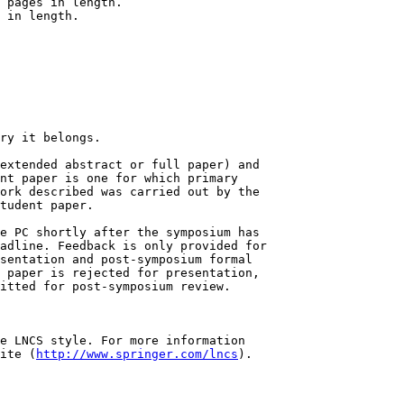
ry it belongs.

extended abstract or full paper) and

nt paper is one for which primary

ork described was carried out by the

tudent paper.

e PC shortly after the symposium has

adline. Feedback is only provided for

sentation and post-symposium formal

 paper is rejected for presentation,

itted for post-symposium review.

e LNCS style. For more information

ite (
http://www.springer.com/lncs
).
