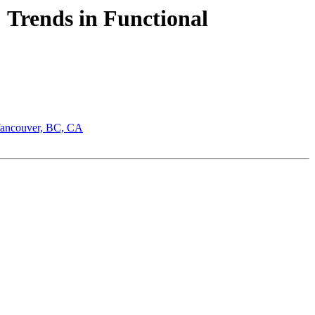
: Trends in Functional
 Vancouver, BC, CA