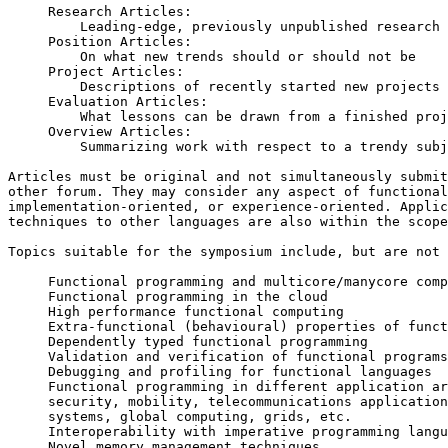
     Research Articles:

         Leading-edge, previously unpublished research work

     Position Articles:

         On what new trends should or should not be

     Project Articles:

         Descriptions of recently started new projects

     Evaluation Articles:

         What lessons can be drawn from a finished project

     Overview Articles:

         Summarizing work with respect to a trendy subject

Articles must be original and not simultaneously submit
other forum. They may consider any aspect of functional
implementation-oriented, or experience-oriented. Applic
techniques to other languages are also within the scope
Topics suitable for the symposium include, but are not 
     Functional programming and multicore/manycore computing

     Functional programming in the cloud

     High performance functional computing

     Extra-functional (behavioural) properties of functional programs

     Dependently typed functional programming

     Validation and verification of functional programs

     Debugging and profiling for functional languages

     Functional programming in different application areas:

     security, mobility, telecommunications applications, embedded

     systems, global computing, grids, etc.

     Interoperability with imperative programming languages

     Novel memory management techniques
