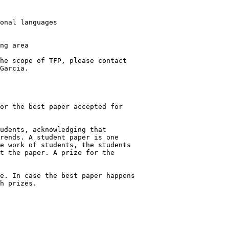
he scope of TFP, please contact

Garcia.

or the best paper accepted for

udents, acknowledging that

rends. A student paper is one

e work of students, the students

t the paper. A prize for the

e. In case the best paper happens

h prizes.
