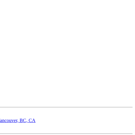
 Vancouver, BC, CA