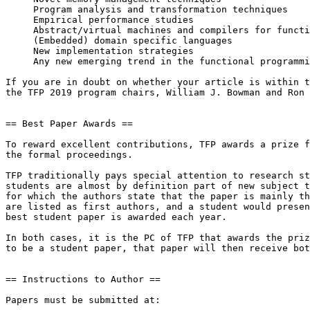
     Program analysis and transformation techniques

     Empirical performance studies

     Abstract/virtual machines and compilers for functional languages

     (Embedded) domain specific languages

     New implementation strategies

     Any new emerging trend in the functional programming area

If you are in doubt on whether your article is within t
the TFP 2019 program chairs, William J. Bowman and Ron 
== Best Paper Awards ==

To reward excellent contributions, TFP awards a prize f
the formal proceedings.

TFP traditionally pays special attention to research st
students are almost by definition part of new subject t
for which the authors state that the paper is mainly th
are listed as first authors, and a student would presen
best student paper is awarded each year.

In both cases, it is the PC of TFP that awards the priz
to be a student paper, that paper will then receive bot
== Instructions to Author ==

Papers must be submitted at:
