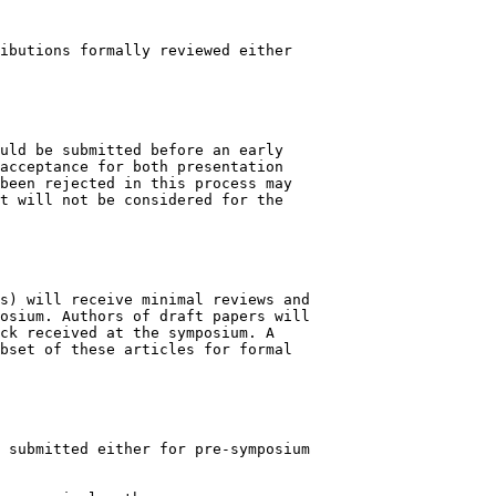
ibutions formally reviewed either

uld be submitted before an early

acceptance for both presentation

been rejected in this process may

t will not be considered for the

s) will receive minimal reviews and

osium. Authors of draft papers will

ck received at the symposium. A

bset of these articles for formal

 submitted either for pre-symposium
