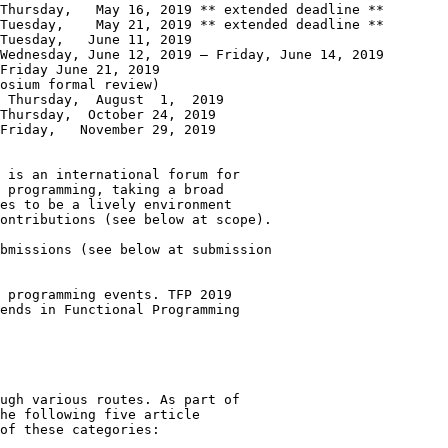
Thursday,   May 16, 2019 ** extended deadline **

Tuesday,    May 21, 2019 ** extended deadline **

Tuesday,   June 11, 2019

Wednesday, June 12, 2019 – Friday, June 14, 2019

Friday June 21, 2019

osium formal review)

9

Thursday,  October 24, 2019

Friday,   November 29, 2019

 is an international forum for

 programming, taking a broad

es to be a lively environment

ontributions (see below at scope).

bmissions (see below at submission

 programming events. TFP 2019

ends in Functional Programming

ugh various routes. As part of

he following five article

of these categories:
