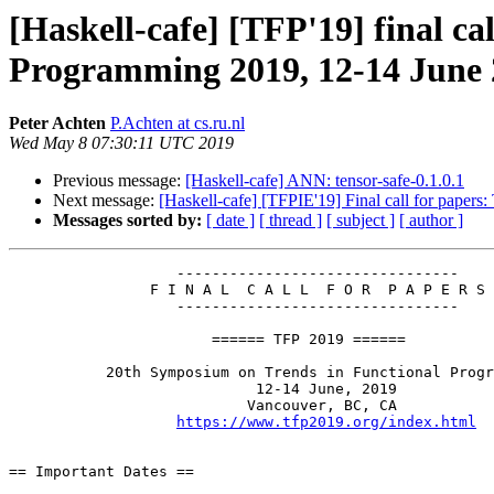
[Haskell-cafe] [TFP'19] final ca
Programming 2019, 12-14 June 
Peter Achten
P.Achten at cs.ru.nl
Wed May 8 07:30:11 UTC 2019
Previous message:
[Haskell-cafe] ANN: tensor-safe-0.1.0.1
Next message:
[Haskell-cafe] [TFPIE'19] Final call for paper
Messages sorted by:
[ date ]
[ thread ]
[ subject ]
[ author ]
                   --------------------------------

                F I N A L  C A L L  F O R  P A P E R S

                   --------------------------------

                       ====== TFP 2019 ======

           20th Symposium on Trends in Functional Programming

                            12-14 June, 2019

                           Vancouver, BC, CA

https://www.tfp2019.org/index.html
== Important Dates ==
