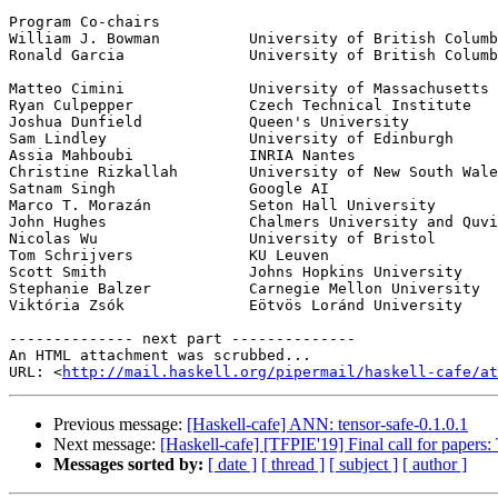
Program Co-chairs

William J. Bowman          University of British Columb
Ronald Garcia              University of British Columb
Matteo Cimini              University of Massachusetts 
Ryan Culpepper             Czech Technical Institute

Joshua Dunfield            Queen's University

Sam Lindley                University of Edinburgh

Assia Mahboubi             INRIA Nantes

Christine Rizkallah        University of New South Wale
Satnam Singh               Google AI

Marco T. Morazán           Seton Hall University

John Hughes                Chalmers University and Quvi
Nicolas Wu                 University of Bristol

Tom Schrijvers             KU Leuven

Scott Smith                Johns Hopkins University

Stephanie Balzer           Carnegie Mellon University

Viktória Zsók              Eötvös Loránd University

-------------- next part --------------

An HTML attachment was scrubbed...

URL: <
http://mail.haskell.org/pipermail/haskell-cafe/at
Previous message:
[Haskell-cafe] ANN: tensor-safe-0.1.0.1
Next message:
[Haskell-cafe] [TFPIE'19] Final call for paper
Messages sorted by:
[ date ]
[ thread ]
[ subject ]
[ author ]