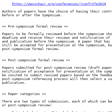
https://easychair.org/conferences/?conf=tfp2019
Authors of papers have the choice of having their contr
before or after the Symposium.

== Pre-symposium formal review ==

Papers to be formally reviewed before the symposium sho
deadline and receive their reviews and notification of 
and publication before the symposium. A paper that has 
still be accepted for presentation at the symposium, bu
post-symposium formal review.

== Post-symposium formal review ==

Papers submitted for post-symposium review (draft paper
notification of acceptance for presentation at the symp
be invited to submit revised papers based on the feedba
post-symposium refereeing process will then select a su
publication.

== Paper categories ==

There are two types of submission, each of which can be
or post-symposium review:
