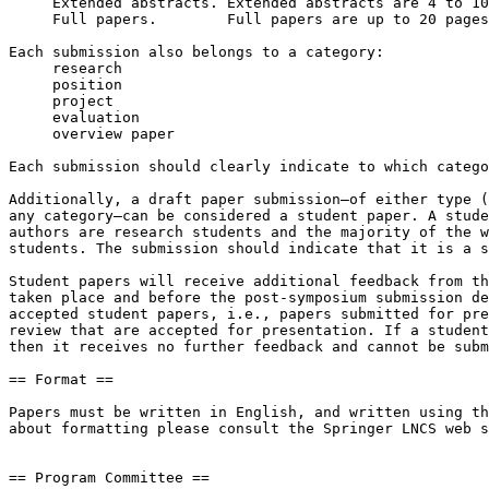
     Extended abstracts. Extended abstracts are 4 to 10 pages in length.

     Full papers.        Full papers are up to 20 pages in length.

Each submission also belongs to a category:

     research

     position

     project

     evaluation

     overview paper

Each submission should clearly indicate to which catego
Additionally, a draft paper submission—of either type (
any category—can be considered a student paper. A stude
authors are research students and the majority of the w
students. The submission should indicate that it is a s
Student papers will receive additional feedback from th
taken place and before the post-symposium submission de
accepted student papers, i.e., papers submitted for pre
review that are accepted for presentation. If a student
then it receives no further feedback and cannot be subm
== Format ==

Papers must be written in English, and written using th
about formatting please consult the Springer LNCS web s
== Program Committee ==
