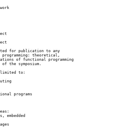
ted for publication to any

 programming: theoretical,

ations of functional programming

 of the symposium.

limited to:
