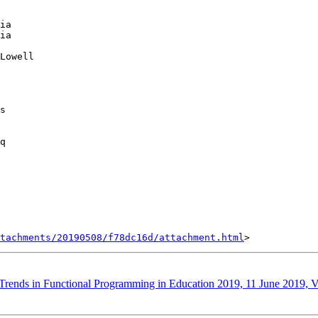
ia

ia

Lowell

s

q

tachments/20190508/f78dc16d/attachment.html
s: Trends in Functional Programming in Education 2019, 11 June 2019,