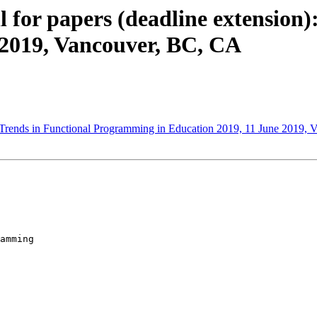
ll for papers (deadline extension)
2019, Vancouver, BC, CA
s: Trends in Functional Programming in Education 2019, 11 June 2019,