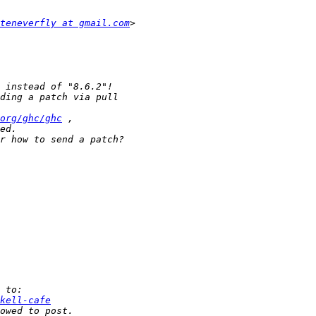
teneverfly at gmail.com
org/ghc/ghc
kell-cafe