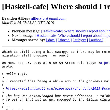
[Haskell-cafe] Where should I r
Brandon Allbery
allbery.b at gmail.com
Mon Feb 25 17:23:32 UTC 2019
Previous message:
[Haskell-cafe] Where should I report about 
Next message:
[Haskell-cafe] Where should I report about http
Messages sorted by:
[ date ]
[ thread ]
[ subject ]
[ author ]
Which is still being a bit swampy, so there may be more
migration still ongoing, for one.)

On Mon, Feb 25, 2019 at 9:59 AM Artem Pelenitsyn <
a.pel
wrote:

>
>
>
>
>
https://mail.haskell.org/pipermail/ghc-devs/2018-Dece
>
>
>
>
>