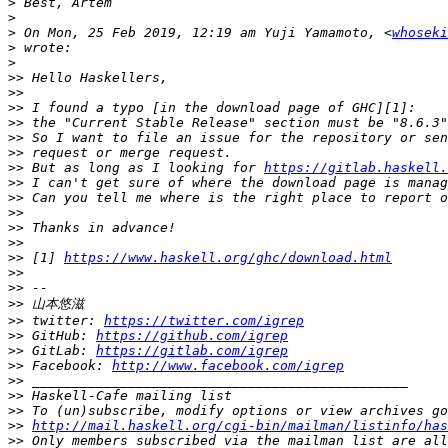
>
>
>
 On Mon, 25 Feb 2019, 12:19 am Yuji Yamamoto, <
whoseki
>
>
>>
>>
>>
>>
>>
>>
>>
 But as long as I looking for 
https://gitlab.haskell.
>>
>>
>>
>>
>>
>>
 [1] 
https://www.haskell.org/ghc/download.html
>>
>>
>>
>>
 twitter: 
https://twitter.com/igrep
>>
 GitHub: 
https://github.com/igrep
>>
 GitLab: 
https://gitlab.com/igrep
>>
 Facebook: 
http://www.facebook.com/igrep
>>
>>
>>
>>
http://mail.haskell.org/cgi-bin/mailman/listinfo/has
>>