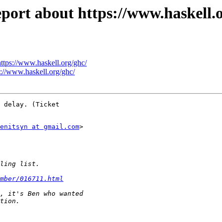
eport about https://www.haskell.
https://www.haskell.org/ghc/
s://www.haskell.org/ghc/
 delay. (Ticket

enitsyn at gmail.com
>

mber/016711.html