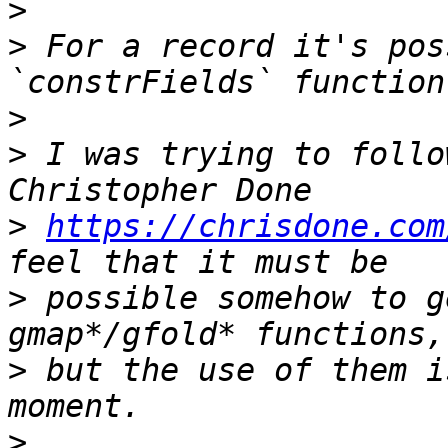
>
>
 For a record it's pos
>
>
 I was trying to follo
>
https://chrisdone.com
>
 possible somehow to g
>
 but the use of them i
>