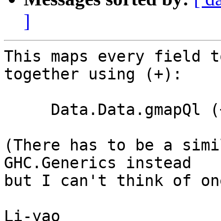
]
This maps every field t
together using (+):

     Data.Data.gmapQl (+) 0 (const 1) :: T -> Int

(There has to be a simi
GHC.Generics instead 

but I can't think of on
Li-yao
