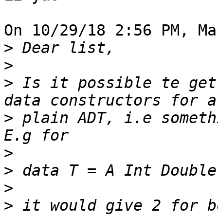
On 10/29/18 2:56 PM, Ma
>
>
>
 Is it possible te get
>
 plain ADT, i.e someth
>
>
>
>