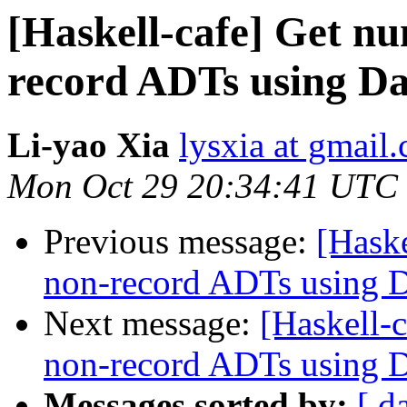
[Haskell-cafe] Get nu
record ADTs using Da
Li-yao Xia
lysxia at gmail
Mon Oct 29 20:34:41 UTC
Previous message:
[Haske
non-record ADTs using Da
Next message:
[Haskell-c
non-record ADTs using Da
Messages sorted by:
[ d