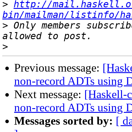
>
http://mail.haskell.o
bin/mailman/listinfo/ha
>
 Only members subscrib
>
Previous message:
[Haske
non-record ADTs using Da
Next message:
[Haskell-c
non-record ADTs using Da
Messages sorted by:
[ d