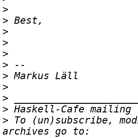
>
>
>
>
>
>
>
>
>
>
>
 To (un)subscribe, mod