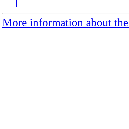
]
More information about the 