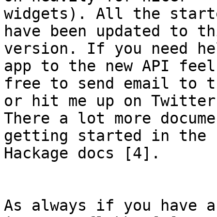
widgets). All the start
have been updated to thi
version. If you need he
app to the new API feel

free to send email to t
or hit me up on Twitter.
There a lot more docume
getting started in the

Hackage docs [4].

As always if you have a