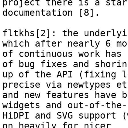
project there is a star
documentation [8].

fltkhs[2]: the underlyi
which after nearly 6 mon
of continuous work has 
of bug fixes and shoring
up of the API (fixing l
precise via newtypes etc
and new features have b
widgets and out-of-the-b
HiDPI and SVG support (
on heavily for nicer
