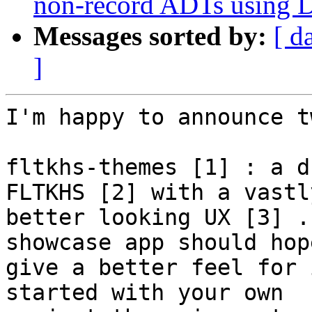
non-record ADTs using Da
Messages sorted by:
[ d
]
I'm happy to announce t
fltkhs-themes [1] : a d
FLTKHS [2] with a vastly
better looking UX [3] .
showcase app should hop
give a better feel for 
started with your own
