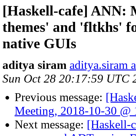
[Haskell-cafe] ANN: M
themes' and 'fltkhs' f
native GUIs
aditya siram
aditya.siram 
Sun Oct 28 20:17:59 UTC 
Previous message:
[Hask
Meeting, 2018-10-30 @ 
Next message:
[Haskell-c