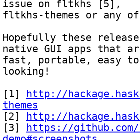
issue on fltkhs [5],

fltkhs-themes or any of
Hopefully these release
native GUI apps that are
fast, portable, easy to
looking!

[1] 
http://hackage.hask
themes

[2] 
http://hackage.hask
[3] 
https://github.com/
demo#screenshots