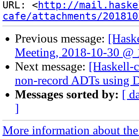
URL: <
http://mail.haske
cafe/attachments/201810
Previous message:
[Hask
Meeting, 2018-10-30 @ 
Next message:
[Haskell-c
non-record ADTs using Da
Messages sorted by:
[ d
]
More information about the 