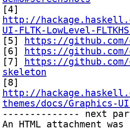
http://hackage.haskell.
UI-FLTK-LowLevel-FLTKHS

[5] 
https://github.com/
[6] 
https://github.com/
[7] 
https://github.com/
skeleton
http://hackage.haskell.
themes/docs/Graphics-UI

-------------- next par
An HTML attachment was 