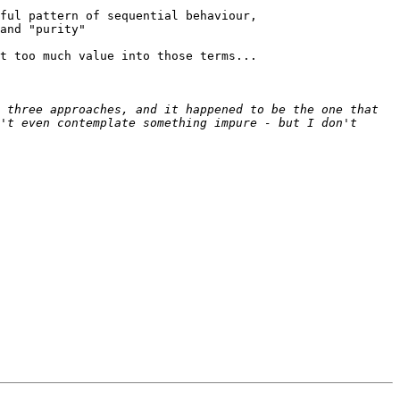
ful pattern of sequential behaviour,

and "purity"

t too much value into those terms...

 three approaches, and it happened to be the one that 
't even contemplate something impure - but I don't 