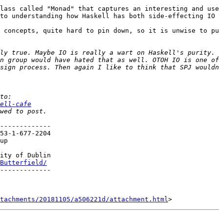
lass called "Monad" that captures an interesting and use
to understanding how Haskell has both side-effecting IO 
 concepts, quite hard to pin down, so it is unwise to pu
n group would have hated that as well. OTOH IO is one of
sign process. Then again I like to think that SPJ wouldn
ell-cafe
-------------

up

ity of Dublin

Butterfield/
-------------

tachments/20181105/a506221d/attachment.html