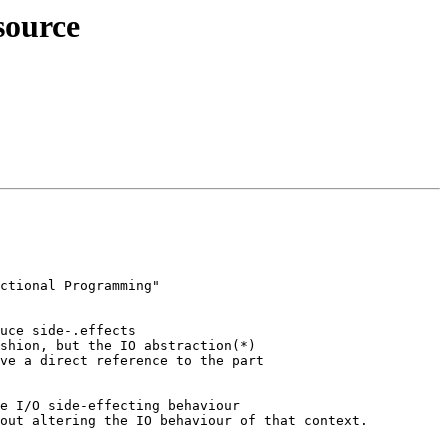
source
ctional Programming"

uce side-.effects

shion, but the IO abstraction(*)

ve a direct reference to the part

e I/O side-effecting behaviour

out altering the IO behaviour of that context.
