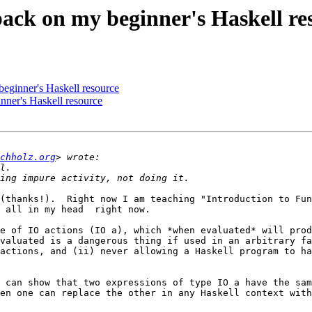
back on my beginner's Haskell re
beginner's Haskell resource
nner's Haskell resource
chholz.org
(thanks!).  Right now I am teaching "Introduction to Fun
 all in my head  right now.

e of IO actions (IO a), which *when evaluated* will prod
valuated is a dangerous thing if used in an arbitrary fa
actions, and (ii) never allowing a Haskell program to ha
 can show that two expressions of type IO a have the sam
en one can replace the other in any Haskell context with