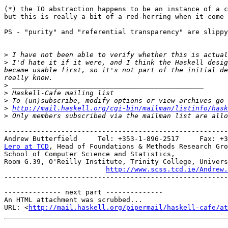
(*) the IO abstraction happens to be an instance of a c
but this is really a bit of a red-herring when it come 
PS - "purity" and "referential transparency" are slippy
>
>
 I'd hate it if it were, and I think the Haskell desig
became usable first, so it's not part of the initial de
>
>
>
>
http://mail.haskell.org/cgi-bin/mailman/listinfo/hask
>
-------------------------------------------------------
Lero at TCD
, Head of Foundations & Methods Research Gro
School of Computer Science and Statistics,

Room G.39, O'Reilly Institute, Trinity College, Univers
http://www.scss.tcd.ie/Andrew.
-------------------------------------------------------
-------------- next part --------------

An HTML attachment was scrubbed...

URL: <
http://mail.haskell.org/pipermail/haskell-cafe/at