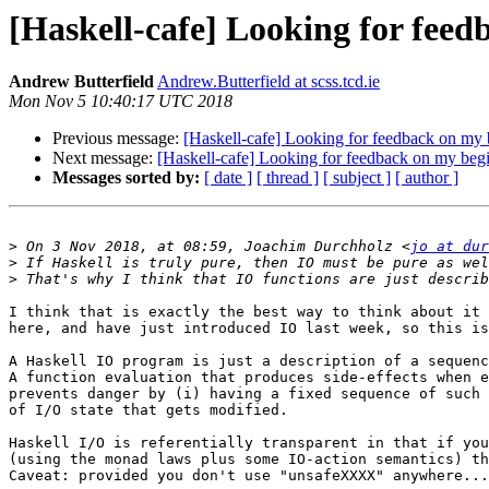
[Haskell-cafe] Looking for feed
Andrew Butterfield
Andrew.Butterfield at scss.tcd.ie
Mon Nov 5 10:40:17 UTC 2018
Previous message:
[Haskell-cafe] Looking for feedback on my 
Next message:
[Haskell-cafe] Looking for feedback on my begi
Messages sorted by:
[ date ]
[ thread ]
[ subject ]
[ author ]
>
 On 3 Nov 2018, at 08:59, Joachim Durchholz <
jo at dur
>
>
I think that is exactly the best way to think about it 
here, and have just introduced IO last week, so this is
A Haskell IO program is just a description of a sequenc
A function evaluation that produces side-effects when e
prevents danger by (i) having a fixed sequence of such 
of I/O state that gets modified.

Haskell I/O is referentially transparent in that if you
(using the monad laws plus some IO-action semantics) th
Caveat: provided you don't use "unsafeXXXX" anywhere...
