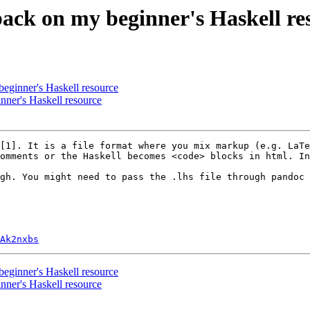
back on my beginner's Haskell re
beginner's Haskell resource
nner's Haskell resource
[1]. It is a file format where you mix markup (e.g. LaTe
omments or the Haskell becomes <code> blocks in html. In
gh. You might need to pass the .lhs file through pandoc 
Ak2nxbs
beginner's Haskell resource
nner's Haskell resource