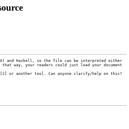
source
X) and Haskell, so the file can be interpreted either 
 that way, your readers could just load your document 
[2] or another tool. Can anyone clarify/help on this? 
