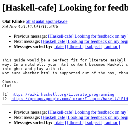
[Haskell-cafe] Looking for feed
Olaf Klinke
olf at aatal-apotheke.de
Sat Nov 3 21:14:19 UTC 2018
Previous message:
[Haskell-cafe] Looking for feedback on my 
Next message:
[Haskell-cafe] Looking for feedback on my begi
Messages sorted by:
[ date ]
[ thread ]
[ subject ]
[ author ]
This guide would be a perfect fit for literate Haskell 
way. In a nutshell, your html content becomes Haskell c
into ghci and play with it. 

Not sure whether html is supported out of the box, thou
Cheers,

Olaf

[1] 
https://wiki.haskell.org/Literate_programming
[2] 
https://groups.google.com/forum/#!topic/hakyll/lFfH
Previous message:
[Haskell-cafe] Looking for feedback on my 
Next message:
[Haskell-cafe] Looking for feedback on my begi
Messages sorted by:
[ date ]
[ thread ]
[ subject ]
[ author ]