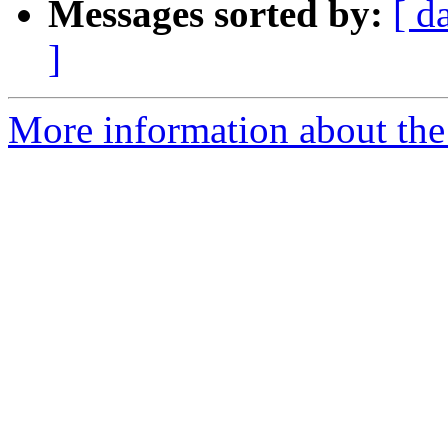
Messages sorted by:
[ d
]
More information about the 