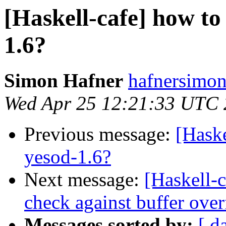
[Haskell-cafe] how to
1.6?
Simon Hafner
hafnersimon
Wed Apr 25 12:21:33 UTC
Previous message:
[Haske
yesod-1.6?
Next message:
[Haskell-
check against buffer ove
Messages sorted by:
[ d