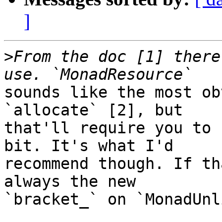
]
>
From the doc [1] there
sounds like the most ob
`allocate` [2], but

that'll require you to 
bit. It's what I'd

recommend though. If th
always the new

`bracket_` on `MonadUnl