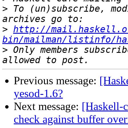
>
 To (un)subscribe, mod
>
http://mail.haskell.o
bin/mailman/listinfo/ha
>
 Only members subscrib
Previous message:
[Haske
yesod-1.6?
Next message:
[Haskell-
check against buffer ove