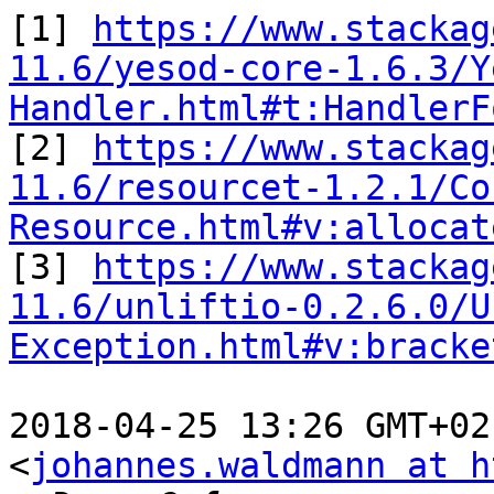
[1] 
https://www.stackag
11.6/yesod-core-1.6.3/Y
Handler.html#t:HandlerF

[2] 
https://www.stackag
11.6/resourcet-1.2.1/Co
Resource.html#v:allocat

[3] 
https://www.stackag
11.6/unliftio-0.2.6.0/U
Exception.html#v:bracke
2018-04-25 13:26 GMT+02
<
johannes.waldmann at h