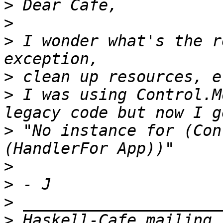
>
>
>
 I wonder what's the r
>
>
 I was using Control.M
>
 "No instance for (Con
>
>
>
>