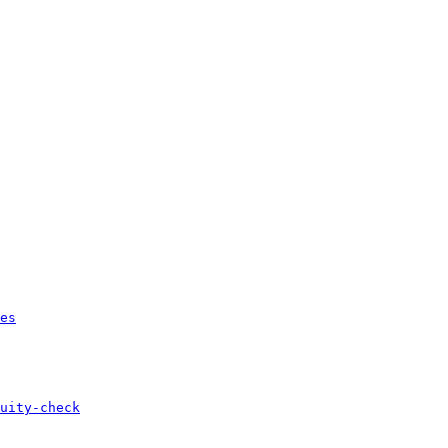
es
uity-check