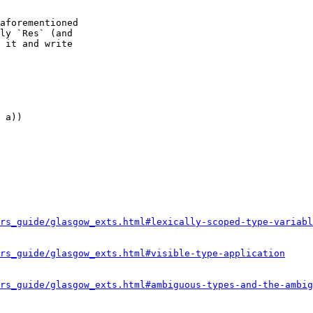
aforementioned 

ly `Res` (and 

 it and write 

 a))

rs_guide/glasgow_exts.html#lexically-scoped-type-variabl
rs_guide/glasgow_exts.html#visible-type-application
rs_guide/glasgow_exts.html#ambiguous-types-and-the-ambig