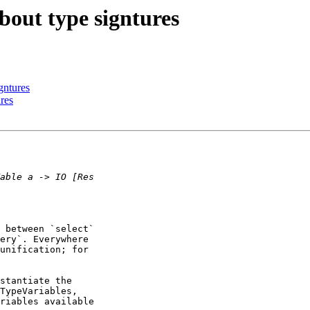
bout type signtures
gntures
res
 between `select` 

ery`. Everywhere 

unification; for 

stantiate the 

TypeVariables, 

riables available 
