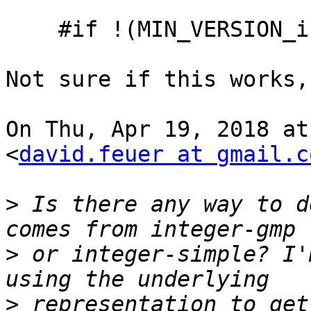
    #if !(MIN_VERSION_integer-gmp(0,0,0))

Not sure if this works,
On Thu, Apr 19, 2018 at
<
david.feuer at gmail.c
>
 Is there any way to d
>
 or integer-simple? I'
>
 representation to get