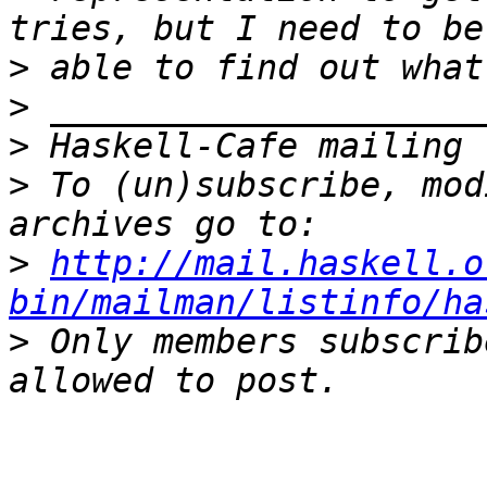
>
>
>
>
 To (un)subscribe, mod
>
http://mail.haskell.o
bin/mailman/listinfo/ha
>
 Only members subscrib