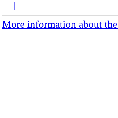
]
More information about the 