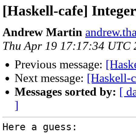
[Haskell-cafe] Intege
Andrew Martin
andrew.th
Thu Apr 19 17:17:34 UTC 
Previous message:
[Haske
Next message:
[Haskell-c
Messages sorted by:
[ d
]
Here a guess:
