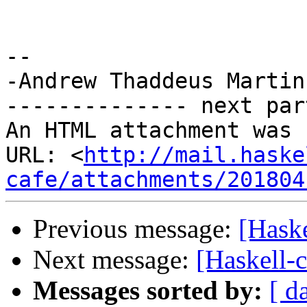
-- 

-Andrew Thaddeus Martin

-------------- next par
An HTML attachment was 
URL: <
http://mail.haske
cafe/attachments/201804
Previous message:
[Haske
Next message:
[Haskell-c
Messages sorted by:
[ d