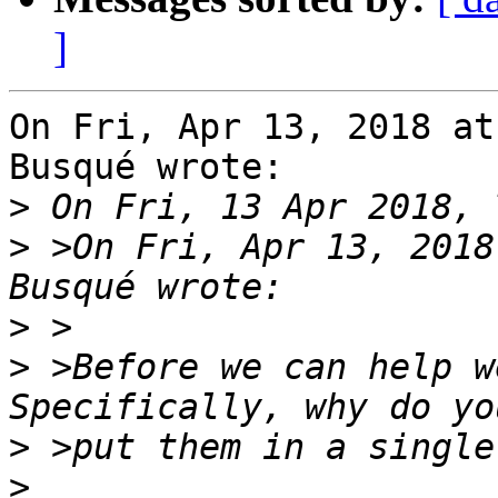
]
On Fri, Apr 13, 2018 at
Busqué wrote:

>
>
 >On Fri, Apr 13, 2018
>
>
 >Before we can help we
>
>