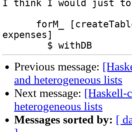
I think I would just to
      forM_ [createTable categories, createTable 
expenses]

Previous message:
[Haske
and heterogeneous lists
Next message:
[Haskell-c
heterogeneous lists
Messages sorted by:
[ d