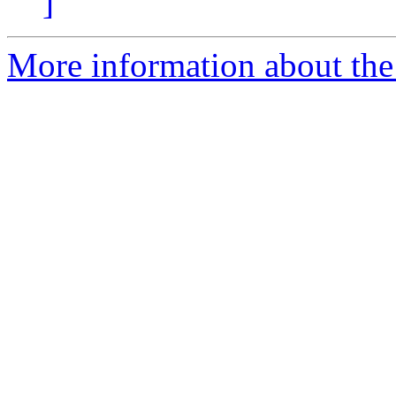
]
More information about the 