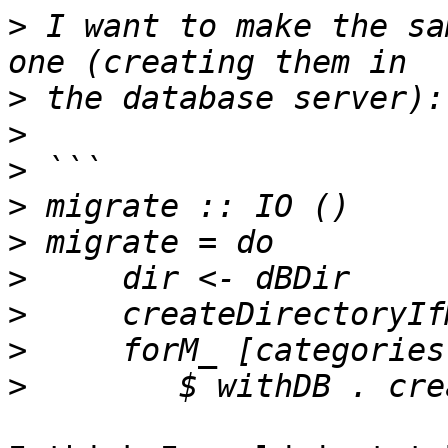
>
 I want to make the sa
>
>
>
>
>
>
>
>
>