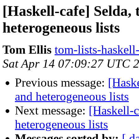
[Haskell-cafe] Selda,
heterogeneous lists
Tom Ellis
tom-lists-haskell
Sat Apr 14 07:09:27 UTC 
Previous message:
[Haske
and heterogeneous lists
Next message:
[Haskell-c
heterogeneous lists
Messages sorted by:
[ d