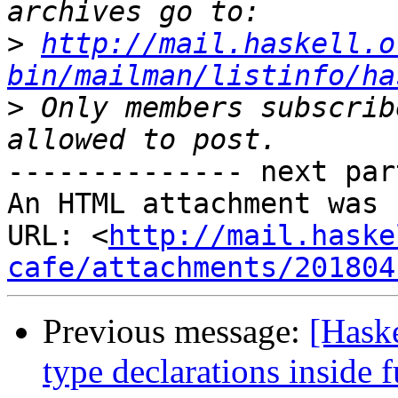
>
http://mail.haskell.o
bin/mailman/listinfo/ha
>
 Only members subscrib
-------------- next par
An HTML attachment was 
URL: <
http://mail.haske
cafe/attachments/201804
Previous message:
[Haske
type declarations inside 