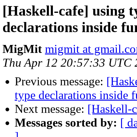
[Haskell-cafe] using t
declarations inside fu
MigMit
migmit at gmail.c
Thu Apr 12 20:57:33 UTC 
Previous message:
[Haske
type declarations inside 
Next message:
[Haskell-
Messages sorted by:
[ d
]