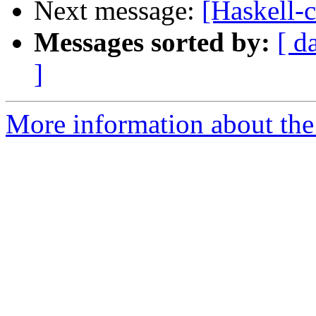
Next message:
[Haskell-
Messages sorted by:
[ d
]
More information about the 