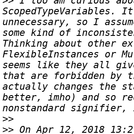
>>
 I too am curious abo
ScopedTypeVariables. It
unnecessary, so I assum
some kind of inconsiste
Thinking about other ex
FlexibleInstances or Mu
seems like they all giv
that are forbidden by t
actually changes the st
better, imho) and so re
>>
>>
 On Apr 12, 2018 13:2