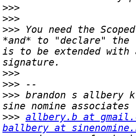
>>>
>>>
>>>
 You need the Scoped
*and* to "declare" the 
is to be extended with 
>>>
>>>
>>>
 brandon s allbery kf8nh                      
>>>
allbery.b at gmail.
ballbery at sinenomine.