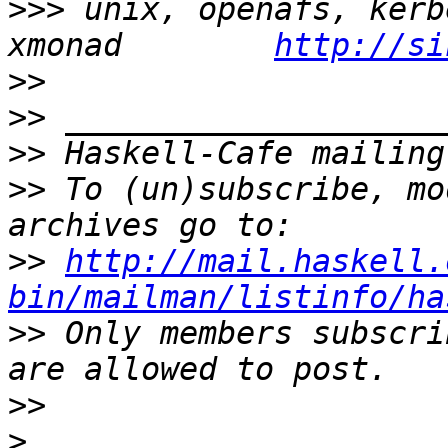
>>>
 unix, openafs, kerb
xmonad        
http://si
>>
>>
>>
>>
 To (un)subscribe, mo
>>
http://mail.haskell.
bin/mailman/listinfo/ha
>>
 Only members subscri
>>
>