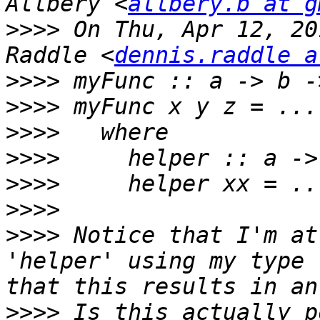
Allbery <
allbery.b at g
>>>>
 On Thu, Apr 12, 20
Raddle <
dennis.raddle a
>>>>
>>>>
>>>>
>>>>
>>>>
>>>>
>>>>
 Notice that I'm at
'helper' using my type 
>>>>