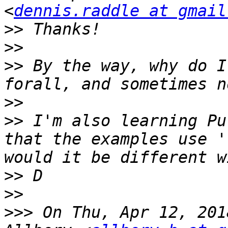
<
dennis.raddle at gmail
>>
>>
>>
 By the way, why do I
>>
>>
 I'm also learning Pu
that the examples use '
>>
>>
>>>
 On Thu, Apr 12, 201