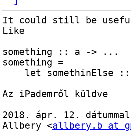
It could still be usefu
Like

something :: a -> ...

something =

    let somethinElse :: forall b. b -> a -> ...

Az iPademről küldve

2018. ápr. 12. dátummal
Allbery <
allbery.b at g