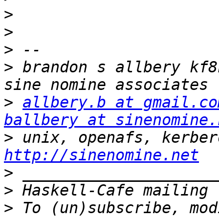
>
>
>
>
 brandon s allbery kf8nh                          
>
allbery.b at gmail.co
ballbery at sinenomine.
>
http://sinenomine.net
>
>
>
 To (un)subscribe, mod