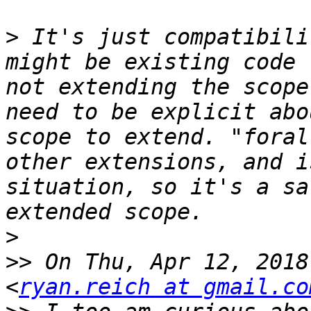
>
 It's just compatibili
might be existing code 
not extending the scope
need to be explicit abo
scope to extend. "foral
other extensions, and i
situation, so it's a sa
>
>>
 On Thu, Apr 12, 2018
<
ryan.reich at gmail.co